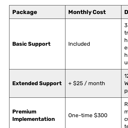
Package
Monthly Cost
D
3
t
h
Basic Support
Included
e
h
u
1
Extended Support
+ $25 / month
W
p
R
Premium
m
One-time $300
Implementation
c
t