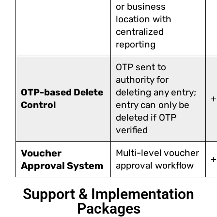
or business
location with
centralized
reporting
OTP sent to
authority for
OTP-based Delete
deleting any entry;
+
Control
entry can only be
deleted if OTP
verified
Voucher
Multi-level voucher
+
Approval System
approval workflow
Support & Implementation
Packages