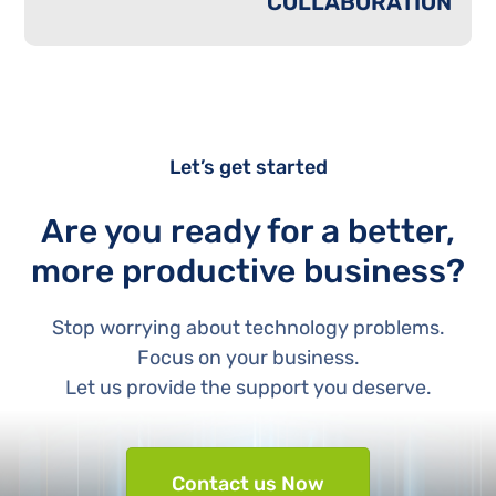
COLLABORATION
Let’s get started
Are you ready for a better,
more productive business?
Stop worrying about technology problems.
Focus on your business.
Let us provide the support you deserve.
Contact us Now