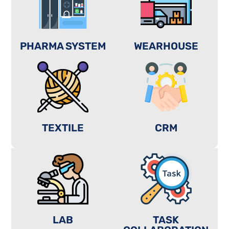
PHARMA SYSTEM
WEARHOUSE
TEXTILE
CRM
LAB
TASK