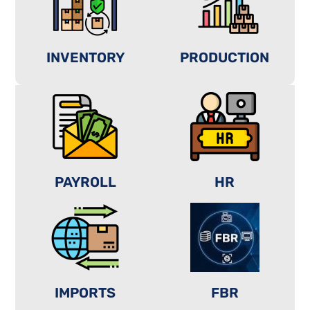
INVENTORY
PRODUCTION
PAYROLL
HR
IMPORTS
FBR