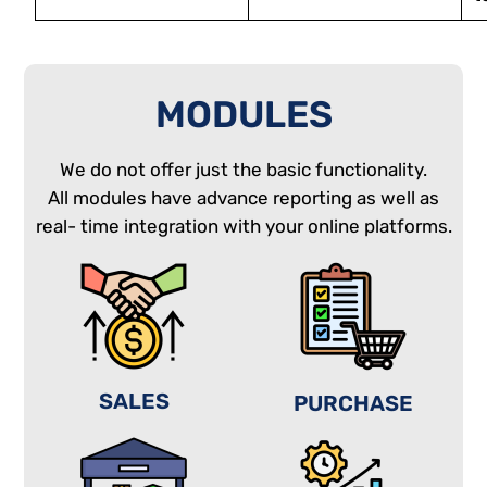
MODULES
We do not offer just the basic functionality.
All modules have advance reporting as well as
real- time integration with your online platforms.
SALES
PURCHASE