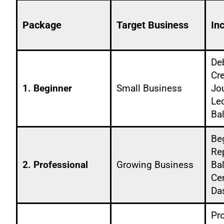
Package
Target Business
In
De
Cre
1. Beginner
Small Business
Jo
Led
Ba
Be
Rep
2. Professional
Growing Business
Ba
Ce
Da
Pr