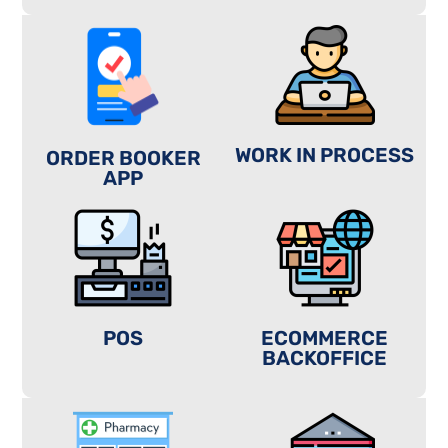
WORK IN PROCESS
ORDER BOOKER
APP
POS
ECOMMERCE
BACKOFFICE