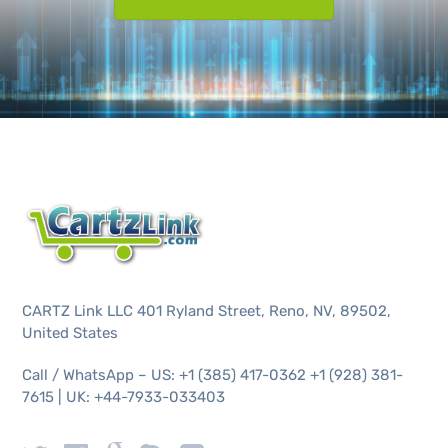
CARTZ Link LLC 401 Ryland Street, Reno, NV, 89502,
United States
Call / WhatsApp – US: +1 (385) 417-0362 +1 (928) 381-
7615 | UK: +44-7933-033403