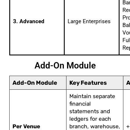
Ba
Rec
Pro
3. Advanced
Large Enterprises
Ba
Vo
Ful
Re
Add-On Module
Add-On Module
Key Features
A
Maintain separate
financial
statements and
ledgers for each
Per Venue
branch, warehouse,
+