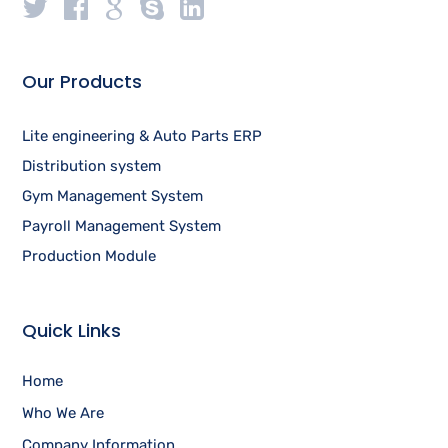
Our Products
Lite engineering & Auto Parts ERP
Distribution system
Gym Management System
Payroll Management System
Production Module
Quick Links
Home
Who We Are
Company Information