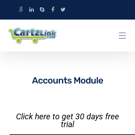
Accounts Module
Click here to get 30 days free
trial