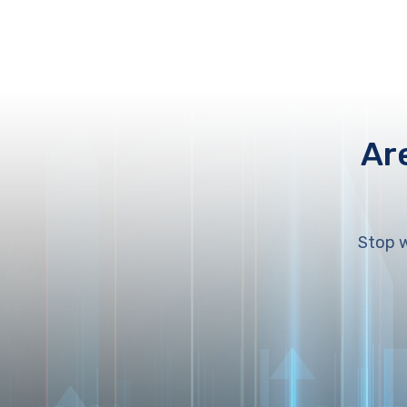
Ar
Stop w