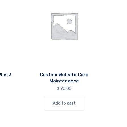
lus 3
Custom Website Core
Maintenance
$
90.00
Add to cart