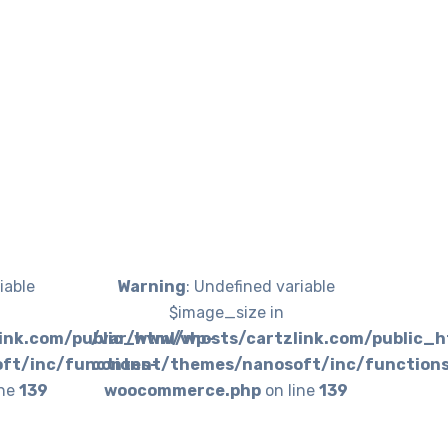
iable
Warning
: Undefined variable
$image_size in
ink.com/public_html/wp-
/var/www/vhosts/cartzlink.com/public_
ft/inc/functions-
content/themes/nanosoft/inc/function
ine
139
woocommerce.php
on line
139