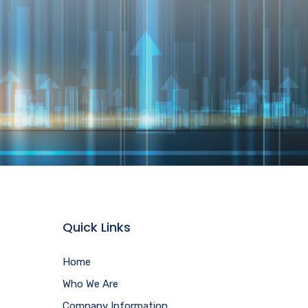
Quick Links
Home
Who We Are
Company Information