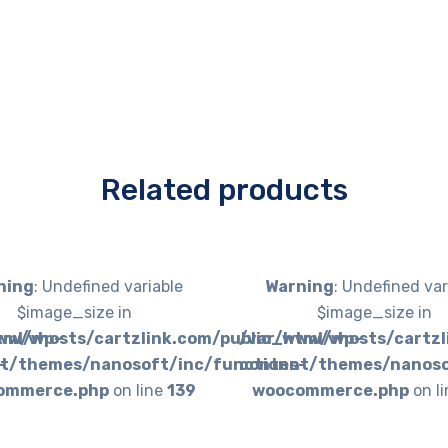
Related products
ning
: Undefined variable
Warning
: Undefined var
$image_size in
$image_size in
tml/wp-
ww/vhosts/cartzlink.com/public_html/wp-
/var/www/vhosts/cartzl
-
t/themes/nanosoft/inc/functions-
content/themes/nanoso
ommerce.php
on line
139
woocommerce.php
on l