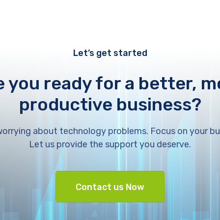
Let’s get started
e you ready for a better, m
productive business?
orrying about technology problems. Focus on your bu
Let us provide the support you deserve.
Contact us Now