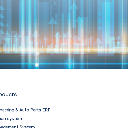
oducts
ineering & Auto Parts ERP
tion system
agement System