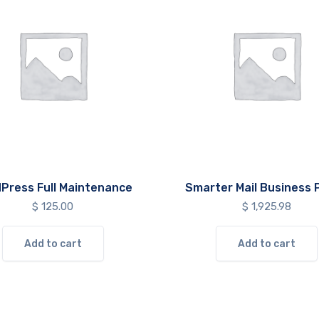
Press Full Maintenance
Smarter Mail Business P
$
125.00
$
1,925.98
Add to cart
Add to cart