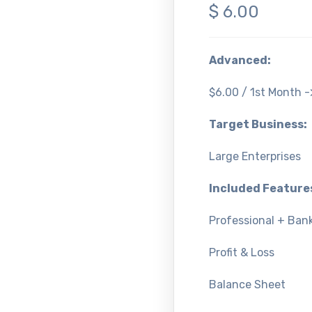
$
6.00
Advanced:
$6.00 / 1st Month 
Target Business:
Large Enterprises
Included Feature
Professional + Bank
Profit & Loss
Balance Sheet