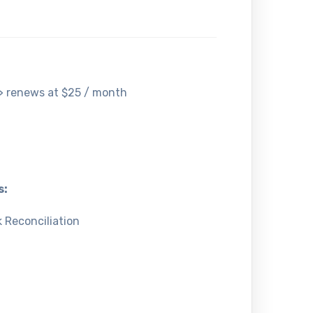
-> renews at $25 / month
s:
 Reconciliation