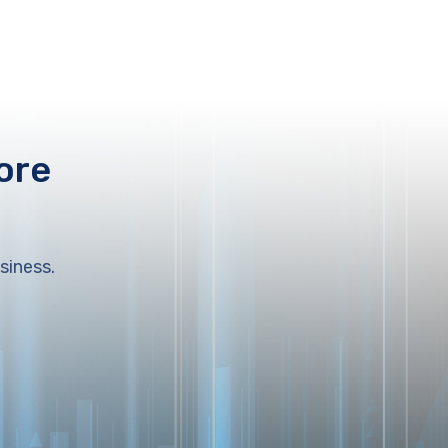
ore
siness.