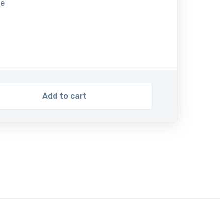
te
Add to cart