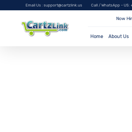
Email Us : support@cartzlink.us
Call / WhatsApp – US:
Now Hir
Home
About Us