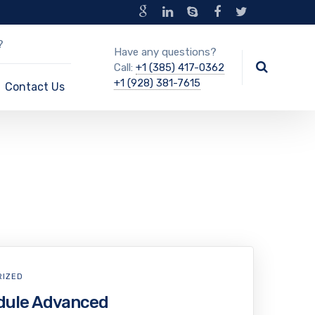
?
Have any questions?
Call:
+1 (385) 417-0362
+1 (928) 381-7615
Contact Us
RIZED
dule Advanced