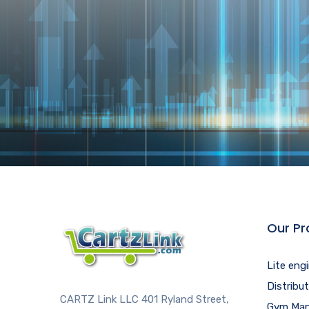
Our Pr
Lite eng
Distribu
CARTZ Link LLC 401 Ryland Street,
Gym Man