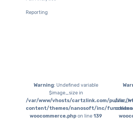
Reporting
Warning
: Undefined variable
War
$image_size in
/var/www/vhosts/cartzlink.com/public_h
/var/w
content/themes/nanosoft/inc/functions
conten
woocommerce.php
on line
139
wooc