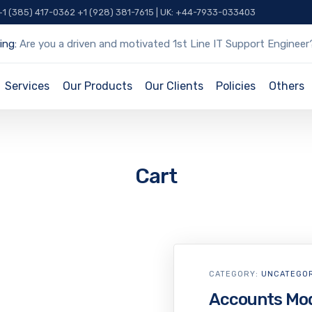
 +1 (385) 417-0362 +1 (928) 381-7615 | UK: +44-7933-033403
ing:
Are you a driven and motivated 1st Line IT Support Engineer
Services
Our Products
Our Clients
Policies
Others
Cart
CATEGORY:
UNCATEGO
Accounts Mo