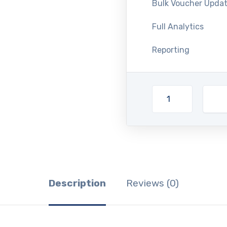
Bulk Voucher Upda
Full Analytics
Reporting
Description
Reviews (0)