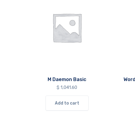
M Daemon Basic
Word
$
1,041.60
Add to cart