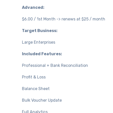
Advanced:
$6.00 / 1st Month -> renews at $25 / month
Target Business:
Large Enterprises
Included Features:
Professional + Bank Reconciliation
Profit & Loss
Balance Sheet
Bulk Voucher Update
Full Analytics