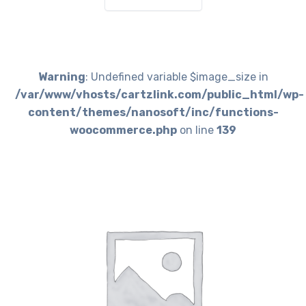
Warning
: Undefined variable $image_size in
/var/www/vhosts/cartzlink.com/public_html/wp-
content/themes/nanosoft/inc/functions-
woocommerce.php
on line
139