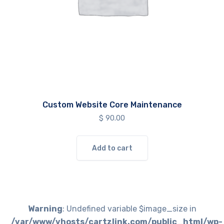
Custom Website Core Maintenance
$
90.00
Add to cart
Warning
: Undefined variable $image_size in
/var/www/vhosts/cartzlink.com/public_html/wp-