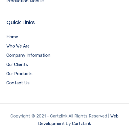
Production Module
Quick Links
Home
Who We Are
Company Information
Our Clients
Our Products
Contact Us
Copyright © 2021 - Cartzlink All Rights Reserved |
Web
Development
by
CartzLink