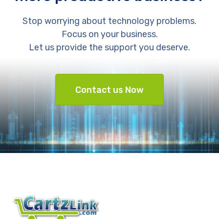
Stop worrying about technology problems.
Focus on your business.
Let us provide the support you deserve.
Contact us Now