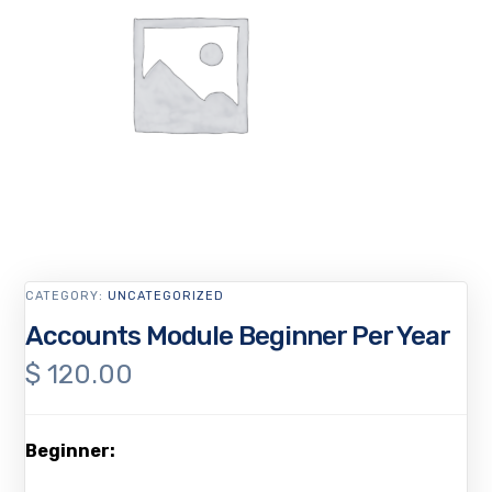
CATEGORY:
UNCATEGORIZED
Accounts Module Beginner Per Year
$
120.00
Beginner: