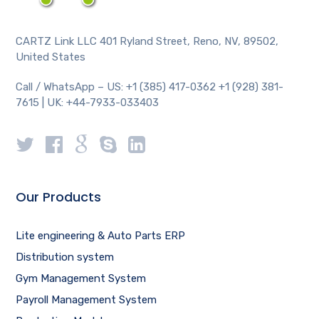
CARTZ Link LLC 401 Ryland Street, Reno, NV, 89502,
United States
Call / WhatsApp – US: +1 (385) 417-0362 +1 (928) 381-
7615 | UK: +44-7933-033403
Our Products
Lite engineering & Auto Parts ERP
Distribution system
Gym Management System
Payroll Management System