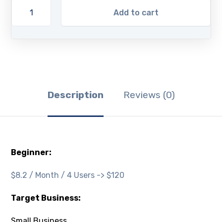
Add to cart
Description
Reviews (0)
Beginner:
$8.2 / Month / 4 Users -> $120
Target Business:
Small Business