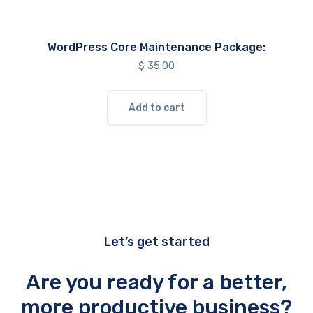
WordPress Core Maintenance Package:
$
35.00
Add to cart
Let’s get started
Are you ready for a better,
more productive business?