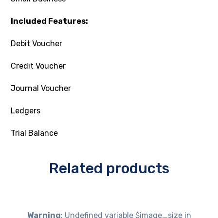
Included Features:
Debit Voucher
Credit Voucher
Journal Voucher
Ledgers
Trial Balance
Related products
Warning
: Undefined variable $image_size in