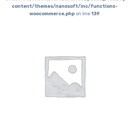
content/themes/nanosoft/inc/functions-
woocommerce.php
on line
139