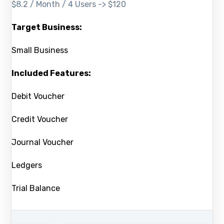
$8.2 / Month / 4 Users -> $120
Target Business:
Small Business
Included Features:
Debit Voucher
Credit Voucher
Journal Voucher
Ledgers
Trial Balance