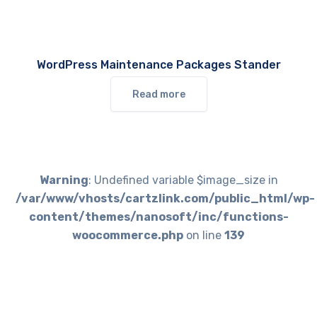
WordPress Maintenance Packages Stander
Read more
Warning
: Undefined variable $image_size in
/var/www/vhosts/cartzlink.com/public_html/wp-
content/themes/nanosoft/inc/functions-
woocommerce.php
on line
139