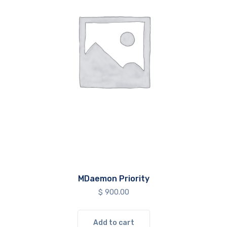
MDaemon Priority
$
900.00
Add to cart