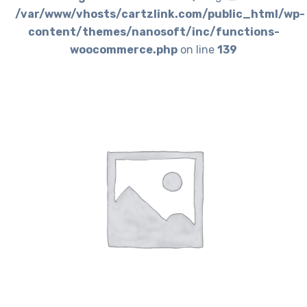
/var/www/vhosts/cartzlink.com/public_html/wp-
content/themes/nanosoft/inc/functions-
woocommerce.php
on line
139