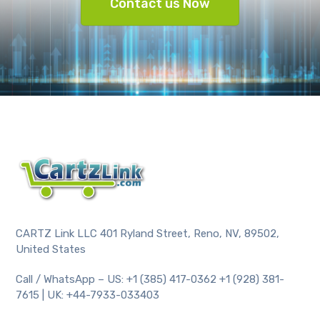
Contact us Now
CARTZ Link LLC 401 Ryland Street, Reno, NV, 89502,
United States
Call / WhatsApp – US: +1 (385) 417-0362 +1 (928) 381-
7615 | UK: +44-7933-033403