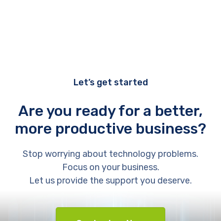
Let’s get started
Are you ready for a better,
more productive business?
Stop worrying about technology problems.
Focus on your business.
Let us provide the support you deserve.