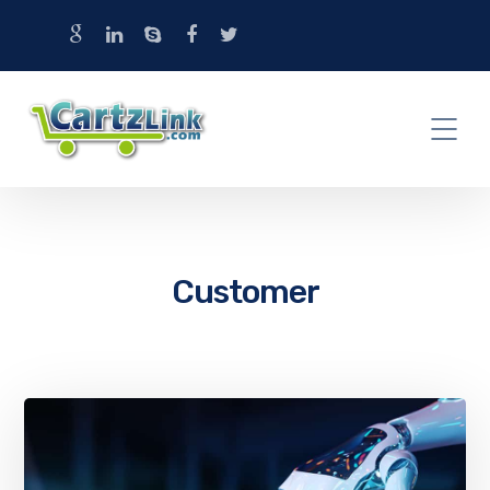
Customer