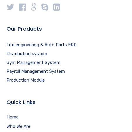
Our Products
Lite engineering & Auto Parts ERP
Distribution system
Gym Management System
Payroll Management System
Production Module
Quick Links
Home
Who We Are