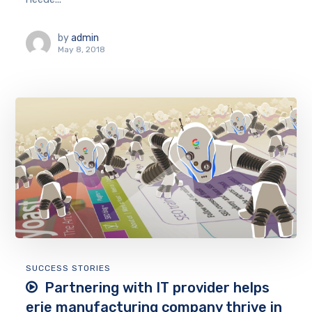
by
admin
May 8, 2018
SUCCESS STORIES
Partnering with IT provider helps
erie manufacturing company thrive in