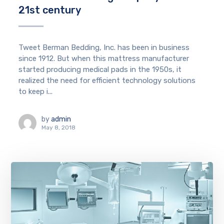
21st century
Tweet Berman Bedding, Inc. has been in business
since 1912. But when this mattress manufacturer
started producing medical pads in the 1950s, it
realized the need for efficient technology solutions
to keep i...
by
admin
May 8, 2018