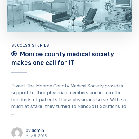
SUCCESS STORIES
Monroe county medical society
makes one call for IT
Tweet The Monroe County Medical Society provides
support to their physician members and in turn the
hundreds of patients those physicians serve. With so
much at stake, they turned to NanoSoft Solutions to
...
by
admin
May 8, 2018