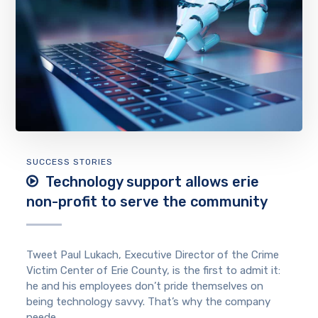
SUCCESS STORIES
Technology support allows erie
non-profit to serve the community
Tweet Paul Lukach, Executive Director of the Crime
Victim Center of Erie County, is the first to admit it:
he and his employees don’t pride themselves on
being technology savvy. That’s why the company
neede...