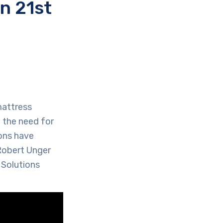
n 21st
mattress
 the need for
ions have
 Robert Unger
 Solutions