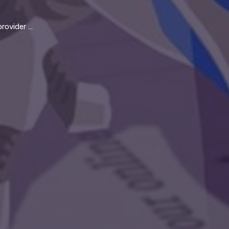
y thrive in 21st century