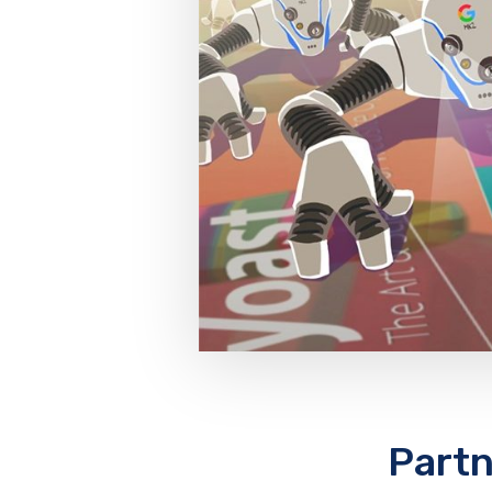
Partn