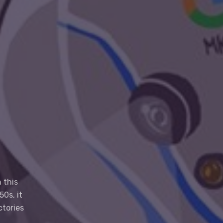
 this
0s, it
ctories