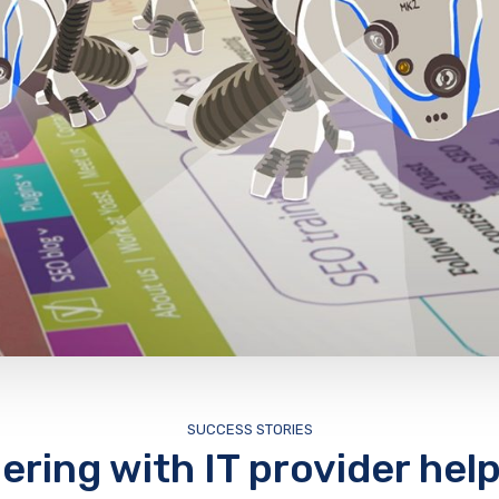
SUCCESS STORIES
ering with IT provider help