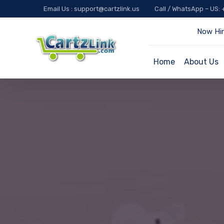
Email Us : support@cartzlink.us
Call / WhatsApp – US:
Now Hir
Home
About Us