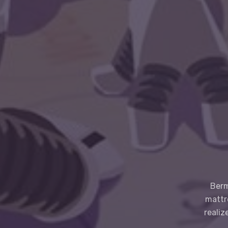
Berm
mattr
realiz