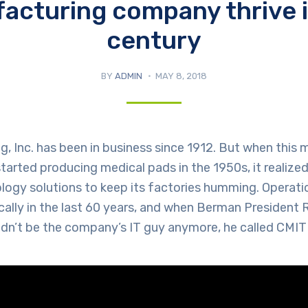
acturing company thrive i
century
BY
ADMIN
MAY 8, 2018
 Inc. has been in business since 1912. But when this 
arted producing medical pads in the 1950s, it realized
ology solutions to keep its factories humming. Operat
ally in the last 60 years, and when Berman President
ldn’t be the company’s IT guy anymore, he called CMIT