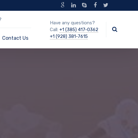
?
Have any questions?
Call:
+1 (385) 417-0362
+1 (928) 381-7615
Contact Us