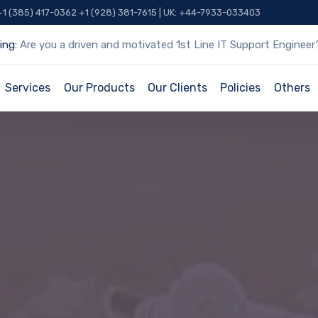
 +1 (385) 417-0362 +1 (928) 381-7615 | UK: +44-7933-033403
ing:
Are you a driven and motivated 1st Line IT Support Engineer
Services
Our Products
Our Clients
Policies
Others