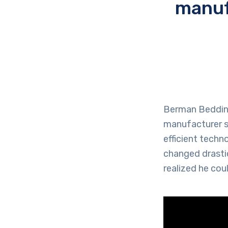
manuf
Berman Bedding,
manufacturer st
efficient techn
changed drastic
realized he cou