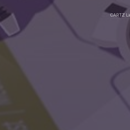
CARTZ Li