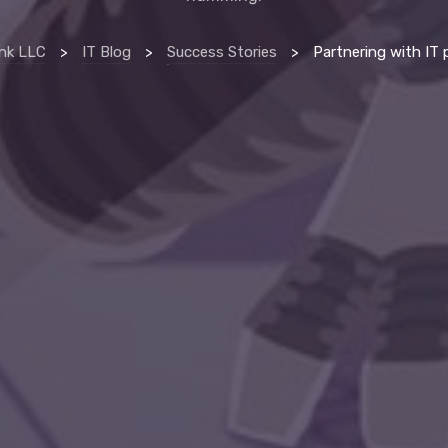
nk LLC
>
IT Blog
>
Success Stories
>
Partnering with IT provider helps erie manufacturing compan