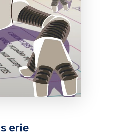
s erie