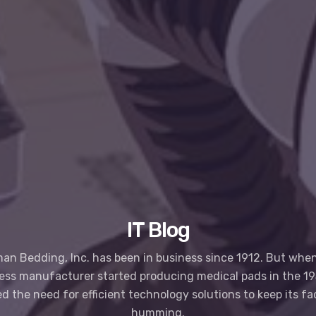
IT Blog
an Bedding, Inc. has been in business since 1912. But when
ess manufacturer started producing medical pads in the 195
ed the need for efficient technology solutions to keep its fa
humming.