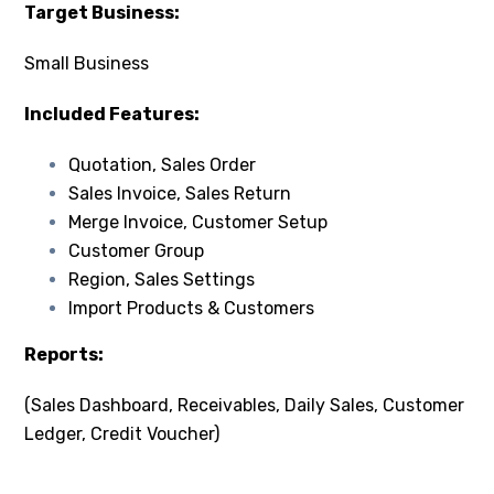
Target Business:
Small Business
Included Features:
Quotation, Sales Order
Sales Invoice, Sales Return
Merge Invoice, Customer Setup
Customer Group
Region, Sales Settings
Import Products & Customers
Reports:
(Sales Dashboard, Receivables, Daily Sales, Customer
Ledger, Credit Voucher)