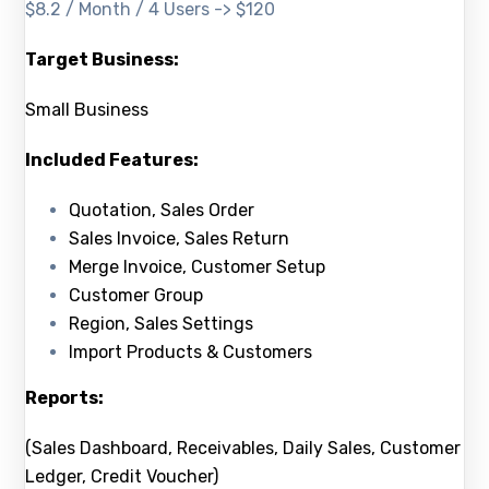
$8.2 / Month / 4 Users -> $120
Target Business:
Small Business
Included Features:
Quotation, Sales Order
Sales Invoice, Sales Return
Merge Invoice, Customer Setup
Customer Group
Region, Sales Settings
Import Products & Customers
Reports:
(Sales Dashboard, Receivables, Daily Sales, Customer
Ledger, Credit Voucher)