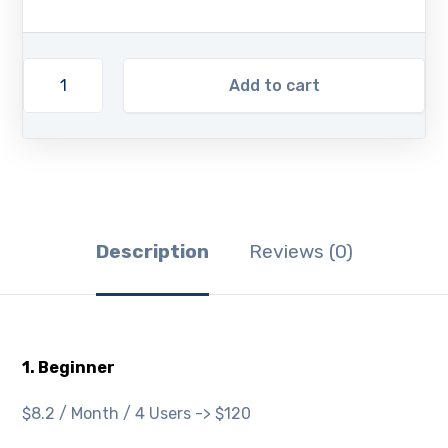
Add to cart
Description
Reviews (0)
1. Beginner
$8.2 / Month / 4 Users -> $120