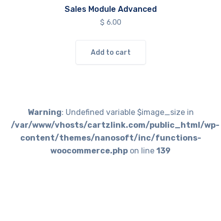
Sales Module Advanced
$
6.00
Add to cart
Warning
: Undefined variable $image_size in
/var/www/vhosts/cartzlink.com/public_html/wp-
content/themes/nanosoft/inc/functions-
woocommerce.php
on line
139