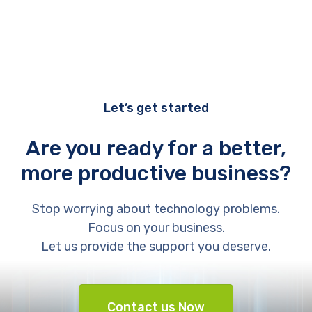
Let’s get started
Are you ready for a better,
more productive business?
Stop worrying about technology problems.
Focus on your business.
Let us provide the support you deserve.
Contact us Now