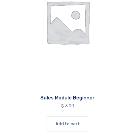
Sales Module Beginner
$
3.00
Add to cart