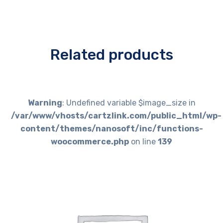
Related products
Warning
: Undefined variable $image_size in
/var/www/vhosts/cartzlink.com/public_html/wp-
content/themes/nanosoft/inc/functions-
woocommerce.php
on line
139