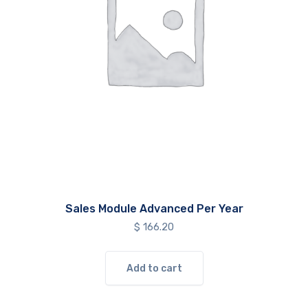
Sales Module Advanced Per Year
$
166.20
Add to cart