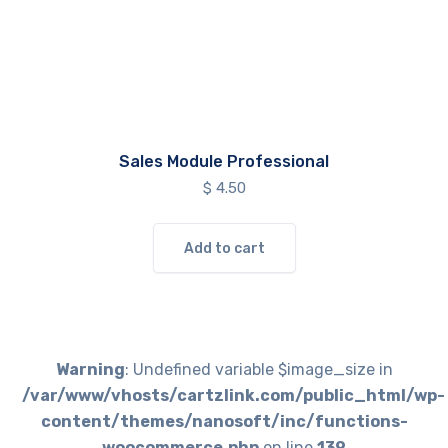
Sales Module Professional
$
4.50
Add to cart
Warning
: Undefined variable $image_size in
/var/www/vhosts/cartzlink.com/public_html/wp-
content/themes/nanosoft/inc/functions-
woocommerce.php
on line
139