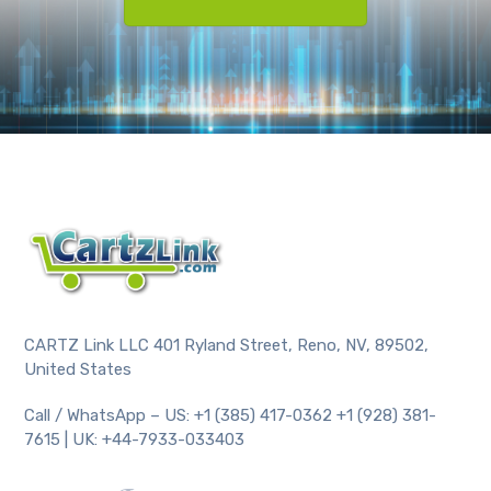
CARTZ Link LLC 401 Ryland Street, Reno, NV, 89502,
United States
Call / WhatsApp – US: +1 (385) 417-0362 +1 (928) 381-
7615 | UK: +44-7933-033403