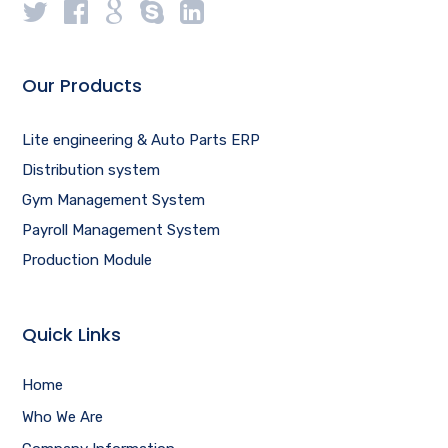
Our Products
Lite engineering & Auto Parts ERP
Distribution system
Gym Management System
Payroll Management System
Production Module
Quick Links
Home
Who We Are