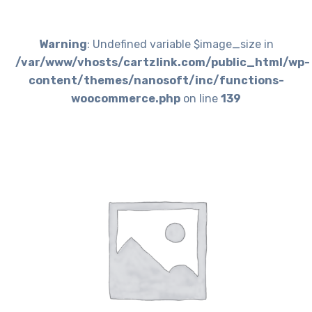
Warning
: Undefined variable $image_size in
/var/www/vhosts/cartzlink.com/public_html/wp-
content/themes/nanosoft/inc/functions-
woocommerce.php
on line
139