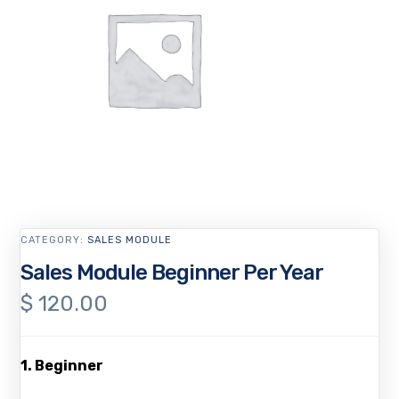
CATEGORY:
SALES MODULE
Sales Module Beginner Per Year
$
120.00
1. Beginner