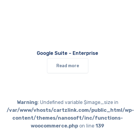
Google Suite – Enterprise
Read more
Warning
: Undefined variable $image_size in
/var/www/vhosts/cartzlink.com/public_html/wp-
content/themes/nanosoft/inc/functions-
woocommerce.php
on line
139