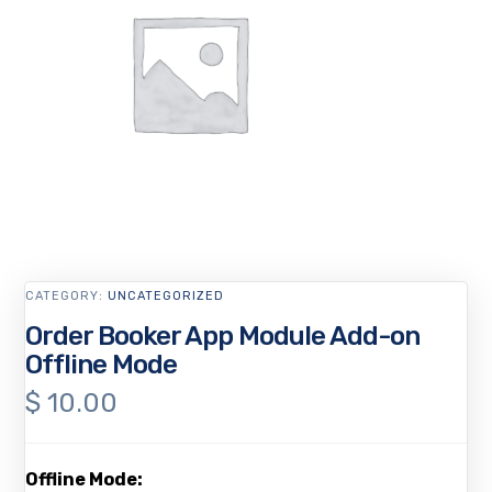
CATEGORY:
UNCATEGORIZED
Order Booker App Module Add-on
Offline Mode
$
10.00
Offline Mode: