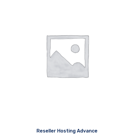
Reseller Hosting Advance