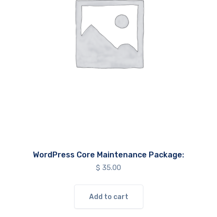
WordPress Core Maintenance Package:
$
35.00
Add to cart