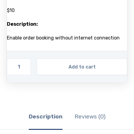
$10
Description:
Enable order booking without internet connection
Add to cart
Description
Reviews (0)