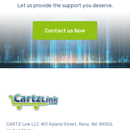
Let us provide the support you deserve.
Contact us Now
CARTZ Link LLC 401 Ryland Street, Reno, NV, 89502,