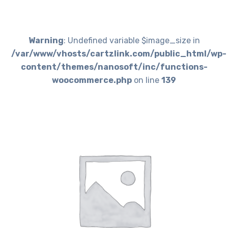
Warning
: Undefined variable $image_size in
/var/www/vhosts/cartzlink.com/public_html/wp-
content/themes/nanosoft/inc/functions-
woocommerce.php
on line
139