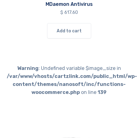
MDaemon Antivirus
$
617.60
Add to cart
Warning
: Undefined variable $image_size in
/var/www/vhosts/cartzlink.com/public_html/wp-
content/themes/nanosoft/inc/functions-
woocommerce.php
on line
139