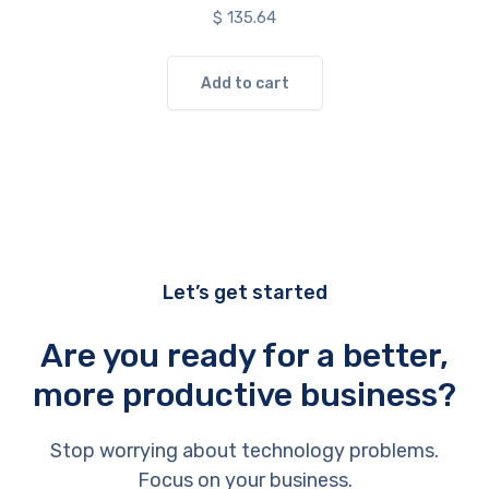
$
135.64
Add to cart
Let’s get started
Are you ready for a better,
more productive business?
Stop worrying about technology problems.
Focus on your business.