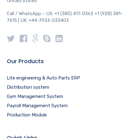
United States
Call / WhatsApp – US: +1 (385) 417-0362 +1 (928) 381-
7615 | UK: +44-7933-033403
Our Products
Lite engineering & Auto Parts ERP
Distribution system
Gym Management System
Payroll Management System
Production Module
Quick Links