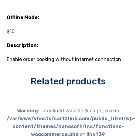
Offline Mode:
$10
Description:
Enable order booking without internet connection
Related products
Warning
: Undefined variable $image_size in
/var/www/vhosts/cartzlink.com/public_html/wp-
content/themes/nanosoft/inc/functions-
woocommerce.php
on line
139