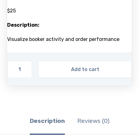
$25
Description:
Visualize booker activity and order performance
Add to cart
Description
Reviews (0)