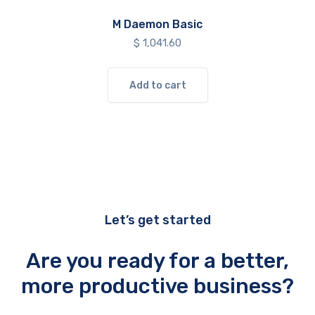
M Daemon Basic
$
1,041.60
Add to cart
Let’s get started
Are you ready for a better,
more productive business?