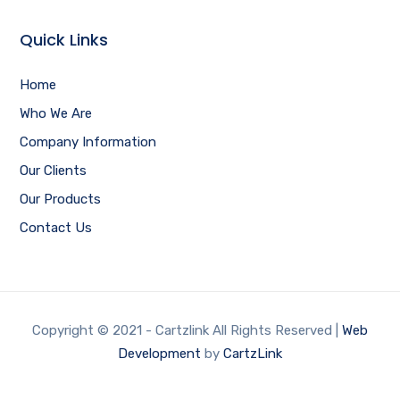
Quick Links
Home
Who We Are
Company Information
Our Clients
Our Products
Contact Us
Copyright © 2021 - Cartzlink All Rights Reserved |
Web
Development
by
CartzLink