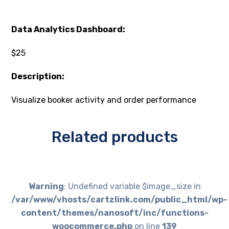
Data Analytics Dashboard:
$25
Description:
Visualize booker activity and order performance
Related products
Warning
: Undefined variable $image_size in
/var/www/vhosts/cartzlink.com/public_html/wp-
content/themes/nanosoft/inc/functions-
woocommerce.php
on line
139