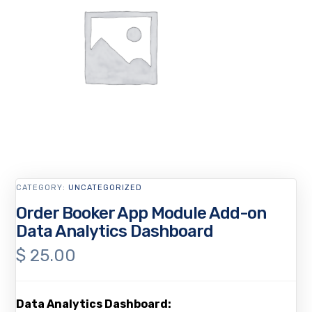
CATEGORY:
UNCATEGORIZED
Order Booker App Module Add-on
Data Analytics Dashboard
$
25.00
Data Analytics Dashboard: