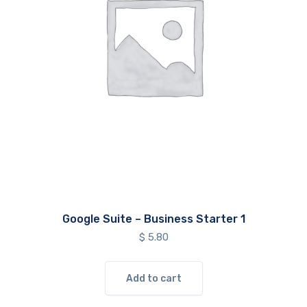
Google Suite – Business Starter 1
$
5.80
Add to cart