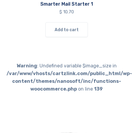
Smarter Mail Starter 1
$
10.70
Add to cart
Warning
: Undefined variable $image_size in
/var/www/vhosts/cartzlink.com/public_html/wp-
content/themes/nanosoft/inc/functions-
woocommerce.php
on line
139