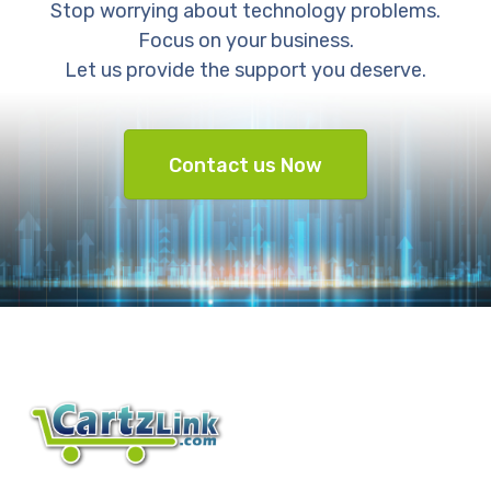
Stop worrying about technology problems.
Focus on your business.
Let us provide the support you deserve.
Contact us Now