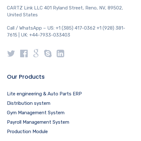
CARTZ Link LLC 401 Ryland Street, Reno, NV, 89502,
United States
Call / WhatsApp – US: +1 (385) 417-0362 +1 (928) 381-
7615 | UK: +44-7933-033403
Our Products
Lite engineering & Auto Parts ERP
Distribution system
Gym Management System
Payroll Management System
Production Module