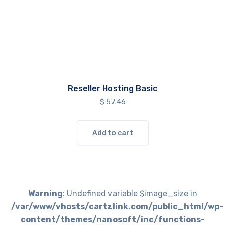
Reseller Hosting Basic
$
57.46
Add to cart
Warning
: Undefined variable $image_size in
/var/www/vhosts/cartzlink.com/public_html/wp-
content/themes/nanosoft/inc/functions-