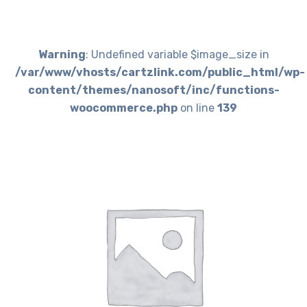
Warning
: Undefined variable $image_size in
/var/www/vhosts/cartzlink.com/public_html/wp-
content/themes/nanosoft/inc/functions-
woocommerce.php
on line
139