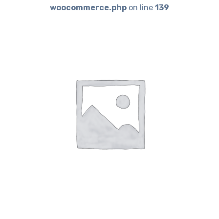
woocommerce.php
on line
139