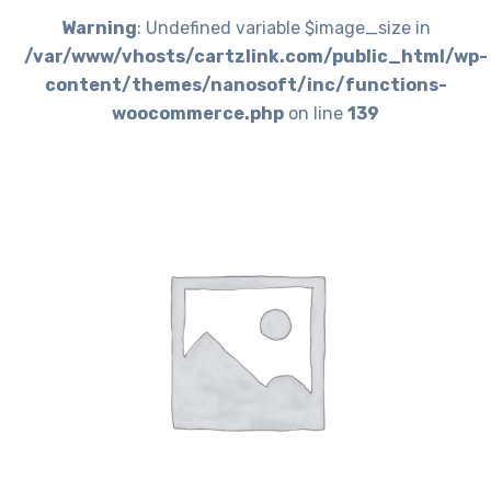
Warning
: Undefined variable $image_size in
/var/www/vhosts/cartzlink.com/public_html/wp-
content/themes/nanosoft/inc/functions-
woocommerce.php
on line
139