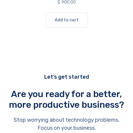
$
900.00
Add to cart
Let’s get started
Are you ready for a better,
more productive business?
Stop worrying about technology problems.
Focus on your business.