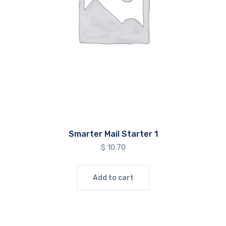
Smarter Mail Starter 1
$
10.70
Add to cart