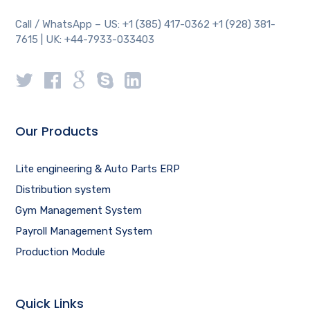
Call / WhatsApp – US: +1 (385) 417-0362 +1 (928) 381-
7615 | UK: +44-7933-033403
Our Products
Lite engineering & Auto Parts ERP
Distribution system
Gym Management System
Payroll Management System
Production Module
Quick Links