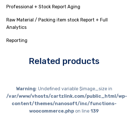
Professional + Stock Report Aging
Raw Material / Packing item stock Report + Full
Analytics
Reporting
Related products
Warning
: Undefined variable $image_size in
/var/www/vhosts/cartzlink.com/public_html/wp-
content/themes/nanosoft/inc/functions-
woocommerce.php
on line
139