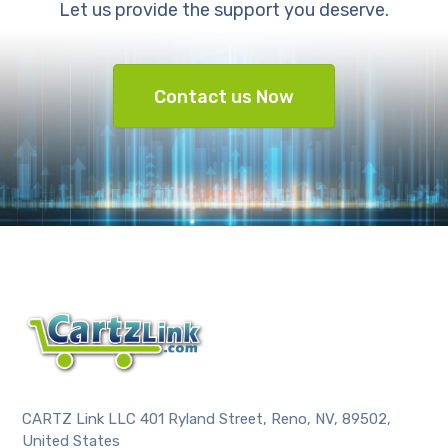
Let us provide the support you deserve.
Contact us Now
CARTZ Link LLC 401 Ryland Street, Reno, NV, 89502,
United States