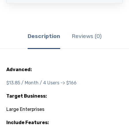
Description
Reviews (0)
Advanced:
$13.85 / Month / 4 Users -> $166
Target Business:
Large Enterprises
Include Features: