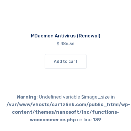
MDaemon Antivirus (Renewal)
$
486.36
Add to cart
Warning
: Undefined variable $image_size in
/var/www/vhosts/cartzlink.com/public_html/wp-
content/themes/nanosoft/inc/functions-
woocommerce.php
on line
139