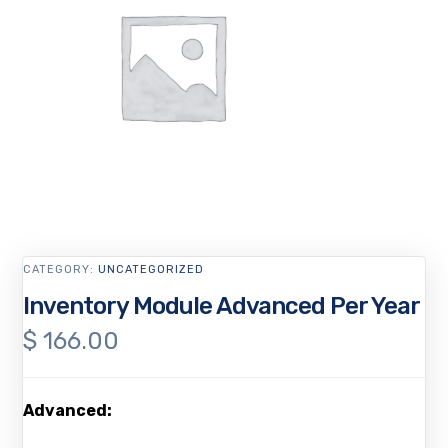
CATEGORY:
UNCATEGORIZED
Inventory Module Advanced Per Year
$
166.00
Advanced: