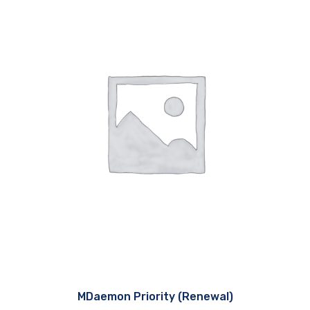
MDaemon Priority (Renewal)