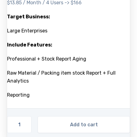
$13.85 / Month / 4 Users -> $166
Target Business:
Large Enterprises
Include Features:
Professional + Stock Report Aging
Raw Material / Packing item stock Report + Full
Analytics
Reporting
Add to cart