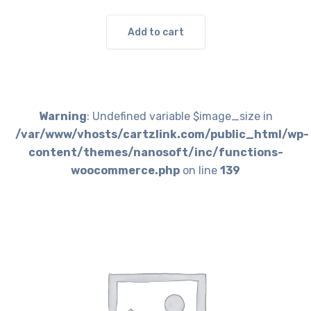
Add to cart
Warning
: Undefined variable $image_size in
/var/www/vhosts/cartzlink.com/public_html/wp-
content/themes/nanosoft/inc/functions-
woocommerce.php
on line
139