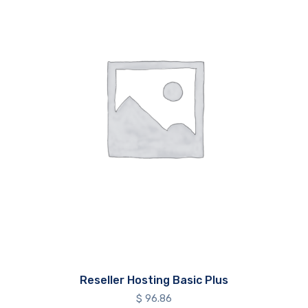
Reseller Hosting Basic Plus
$
96.86