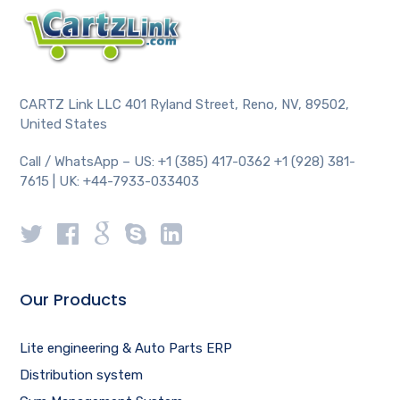
CARTZ Link LLC 401 Ryland Street, Reno, NV, 89502,
United States
Call / WhatsApp – US: +1 (385) 417-0362 +1 (928) 381-
7615 | UK: +44-7933-033403
Our Products
Lite engineering & Auto Parts ERP
Distribution system