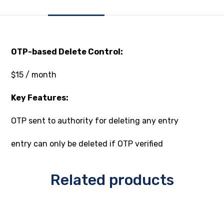
OTP-based Delete Control:
$15 / month
Key Features:
OTP sent to authority for deleting any entry
entry can only be deleted if OTP verified
Related products