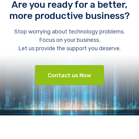
Are you ready for a better,
more productive business?
Stop worrying about technology problems.
Focus on your business.
Let us provide the support you deserve.
Contact us Now