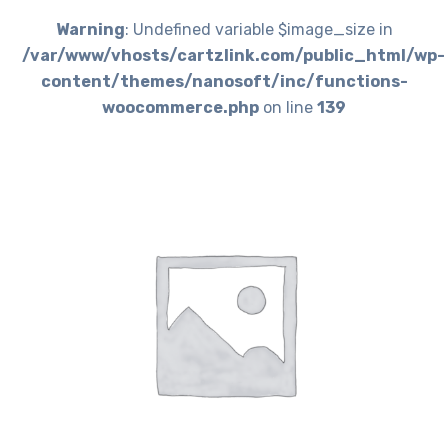
Warning
: Undefined variable $image_size in
/var/www/vhosts/cartzlink.com/public_html/wp-
content/themes/nanosoft/inc/functions-
woocommerce.php
on line
139