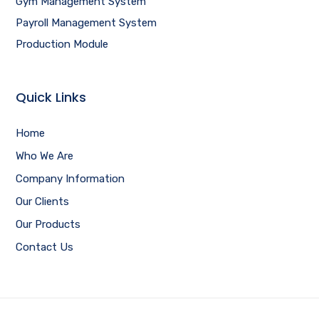
Gym Management System
Payroll Management System
Production Module
Quick Links
Home
Who We Are
Company Information
Our Clients
Our Products
Contact Us