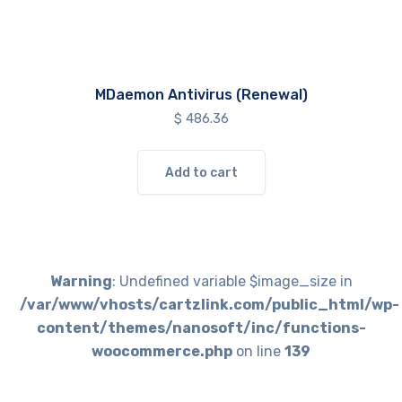
MDaemon Antivirus (Renewal)
$
486.36
Add to cart
Warning
: Undefined variable $image_size in
/var/www/vhosts/cartzlink.com/public_html/wp-
content/themes/nanosoft/inc/functions-
woocommerce.php
on line
139