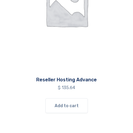
Reseller Hosting Advance
$
135.64
Add to cart