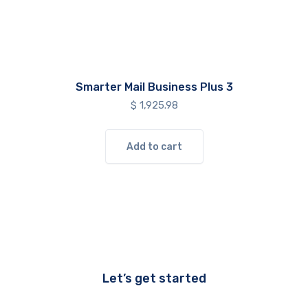
Smarter Mail Business Plus 3
$
1,925.98
Add to cart
Let’s get started