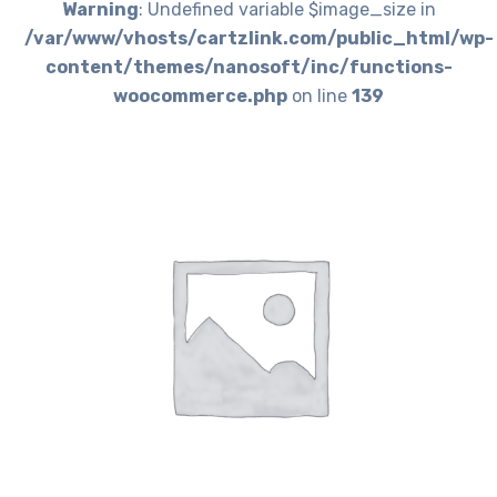
Warning
: Undefined variable $image_size in
/var/www/vhosts/cartzlink.com/public_html/wp-
content/themes/nanosoft/inc/functions-
woocommerce.php
on line
139