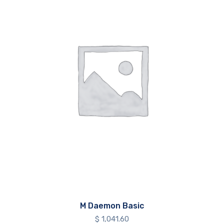
M Daemon Basic
$
1,041.60