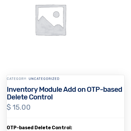
CATEGORY:
UNCATEGORIZED
Inventory Module Add on OTP-based
Delete Control
$
15.00
OTP-based Delete Control: