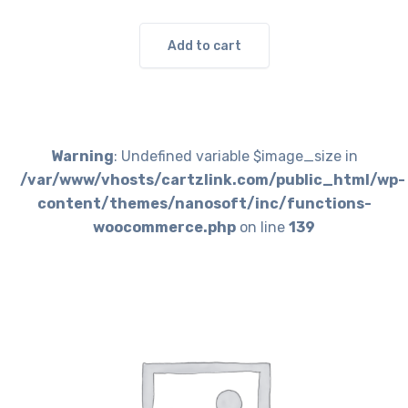
Add to cart
Warning
: Undefined variable $image_size in
/var/www/vhosts/cartzlink.com/public_html/wp-
content/themes/nanosoft/inc/functions-
woocommerce.php
on line
139