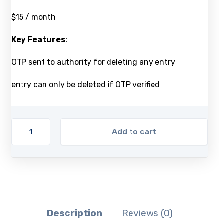
$15 / month
Key Features:
OTP sent to authority for deleting any entry
entry can only be deleted if OTP verified
Add to cart
Description
Reviews (0)