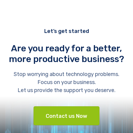
Let’s get started
Are you ready for a better,
more productive business?
Stop worrying about technology problems.
Focus on your business.
Let us provide the support you deserve.
Contact us Now