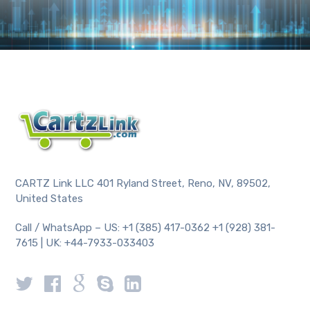
CARTZ Link LLC 401 Ryland Street, Reno, NV, 89502,
United States
Call / WhatsApp – US: +1 (385) 417-0362 +1 (928) 381-
7615 | UK: +44-7933-033403