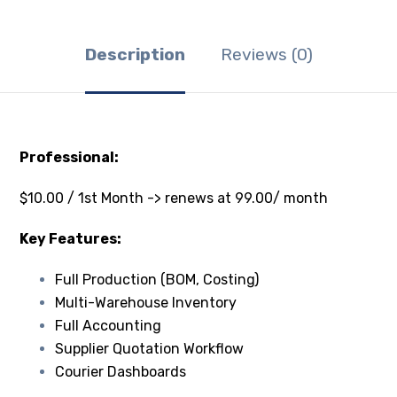
Description
Reviews (0)
Professional:
$10.00 / 1st Month -> renews at 99.00/ month
Key Features:
Full Production (BOM, Costing)
Multi-Warehouse Inventory
Full Accounting
Supplier Quotation Workflow
Courier Dashboards