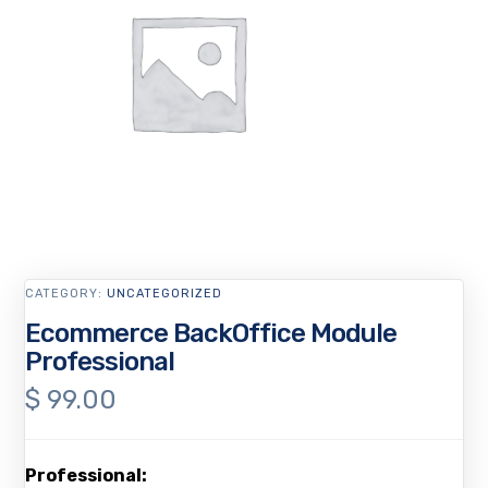
CATEGORY:
UNCATEGORIZED
Ecommerce BackOffice Module
Professional
$
99.00
Professional: