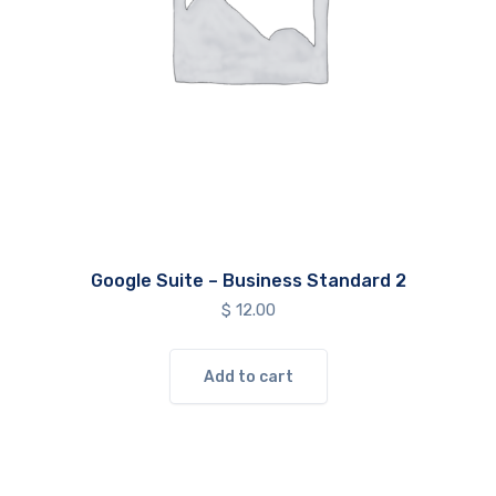
Google Suite – Business Standard 2
$
12.00
Add to cart