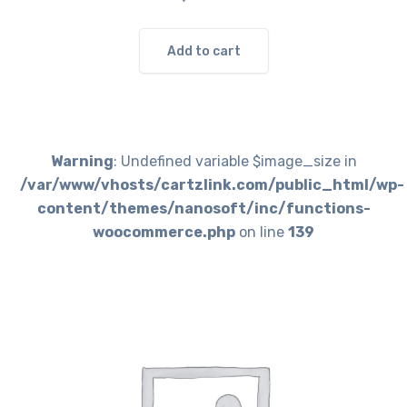
Add to cart
Warning
: Undefined variable $image_size in
/var/www/vhosts/cartzlink.com/public_html/wp-
content/themes/nanosoft/inc/functions-
woocommerce.php
on line
139