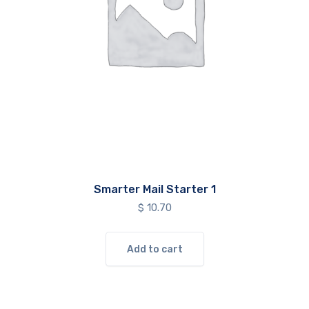
Smarter Mail Starter 1
$
10.70
Add to cart