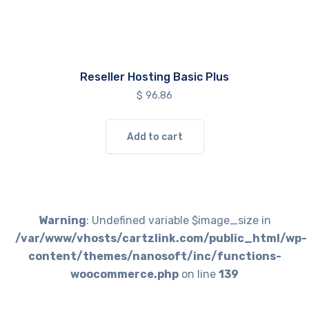
Reseller Hosting Basic Plus
$
96.86
Add to cart
Warning
: Undefined variable $image_size in
/var/www/vhosts/cartzlink.com/public_html/wp-
content/themes/nanosoft/inc/functions-
woocommerce.php
on line
139