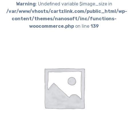
Warning
: Undefined variable $image_size in
/var/www/vhosts/cartzlink.com/public_html/wp-
content/themes/nanosoft/inc/functions-
woocommerce.php
on line
139