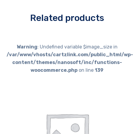
Related products
Warning
: Undefined variable $image_size in
/var/www/vhosts/cartzlink.com/public_html/wp-
content/themes/nanosoft/inc/functions-
woocommerce.php
on line
139