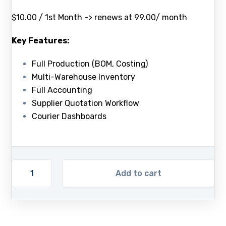
$10.00 / 1st Month -> renews at 99.00/ month
Key Features:
Full Production (BOM, Costing)
Multi-Warehouse Inventory
Full Accounting
Supplier Quotation Workflow
Courier Dashboards
Add to cart