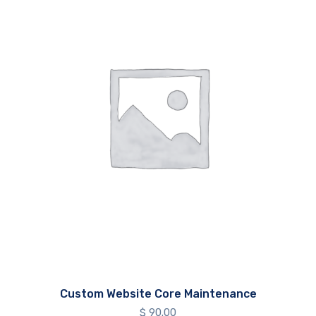
Custom Website Core Maintenance
$
90.00