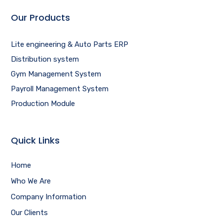
Our Products
Lite engineering & Auto Parts ERP
Distribution system
Gym Management System
Payroll Management System
Production Module
Quick Links
Home
Who We Are
Company Information
Our Clients