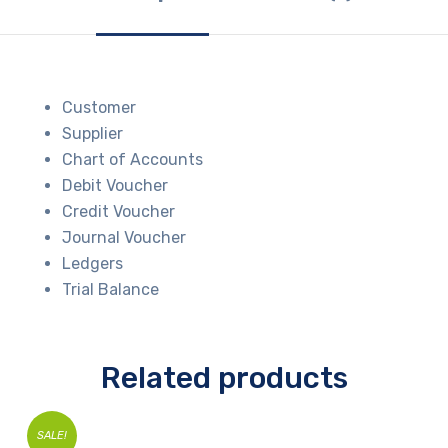
Customer
Supplier
Chart of Accounts
Debit Voucher
Credit Voucher
Journal Voucher
Ledgers
Trial Balance
Related products
SALE!