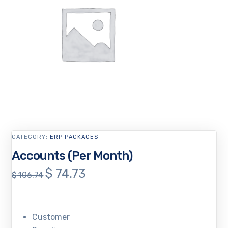
CATEGORY:
ERP PACKAGES
Accounts (Per Month)
$
74.73
Original
Current
$
106.74
price
price
was:
is:
$ 106.74.
$ 74.73.
Customer