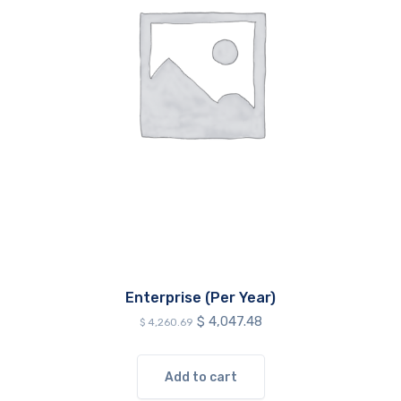
Enterprise (Per Year)
Original
Current
$
4,047.48
$
4,260.69
price
price
was:
is:
$ 4,260.69.
$ 4,047.48.
Add to cart