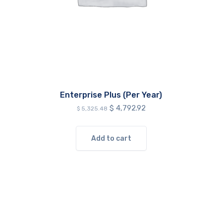
Enterprise Plus (Per Year)
Original
Current
$
4,792.92
$
5,325.48
price
price
was:
is:
$ 5,325.48.
$ 4,792.92.
Add to cart