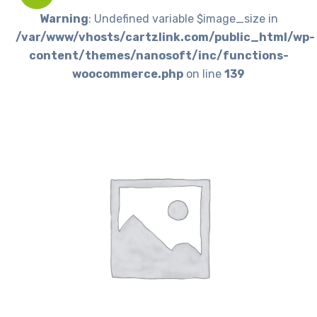
Warning
: Undefined variable $image_size in
/var/www/vhosts/cartzlink.com/public_html/wp-
content/themes/nanosoft/inc/functions-
woocommerce.php
on line
139