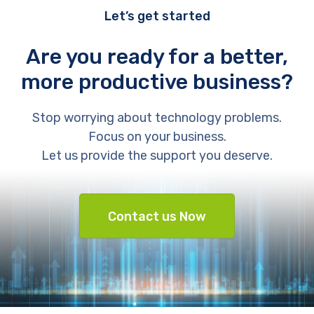
Let’s get started
Are you ready for a better,
more productive business?
Stop worrying about technology problems.
Focus on your business.
Let us provide the support you deserve.
Contact us Now