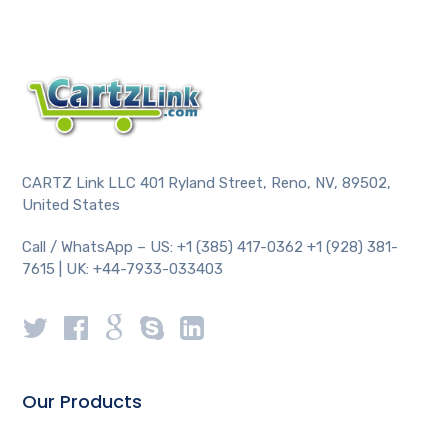
CARTZ Link LLC 401 Ryland Street, Reno, NV, 89502,
United States
Call / WhatsApp – US: +1 (385) 417-0362 +1 (928) 381-
7615 | UK: +44-7933-033403
Our Products