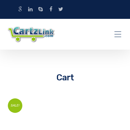
Cart
SALE!