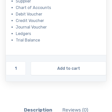
Supplier
Chart of Accounts
Debit Voucher
Credit Voucher
Journal Voucher
Ledgers
Trial Balance
Add to cart
Description
Reviews (0)