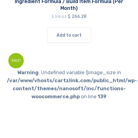
Ingredient Formula / Build Item Formula (Per
Month)
Original
Current
$
266.28
$
319.53
price
price
was:
is:
$ 319.53.
$ 266.28.
Add to cart
SALE!
Warning
: Undefined variable $image_size in
/var/www/vhosts/cartzlink.com/public_html/wp-
content/themes/nanosoft/inc/functions-
woocommerce.php
on line
139