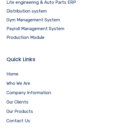
Lite engineering & Auto Parts ERP
Distribution system
Gym Management System
Payroll Management System
Production Module
Quick Links
Home
Who We Are
Company Information
Our Clients
Our Products
Contact Us