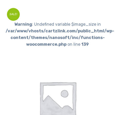
SALE!
Warning
: Undefined variable $image_size in
/var/www/vhosts/cartzlink.com/public_html/wp-
content/themes/nanosoft/inc/functions-
woocommerce.php
on line
139