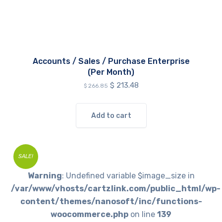
Accounts / Sales / Purchase Enterprise
(Per Month)
Original
Current
$
213.48
$
266.85
price
price
was:
is:
$ 266.85.
$ 213.48.
Add to cart
SALE!
Warning
: Undefined variable $image_size in
/var/www/vhosts/cartzlink.com/public_html/wp-
content/themes/nanosoft/inc/functions-
woocommerce.php
on line
139