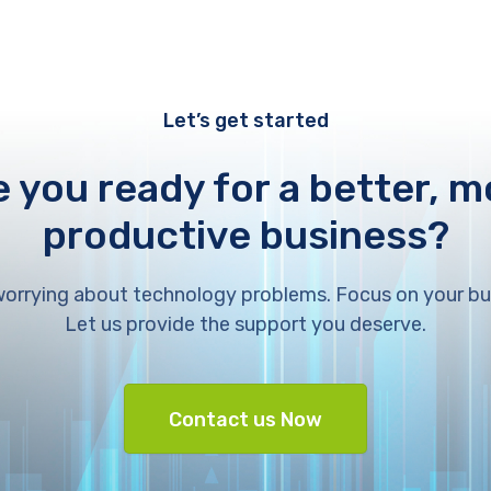
Let’s get started
e you ready for a better, m
productive business?
orrying about technology problems. Focus on your bu
Let us provide the support you deserve.
Contact us Now