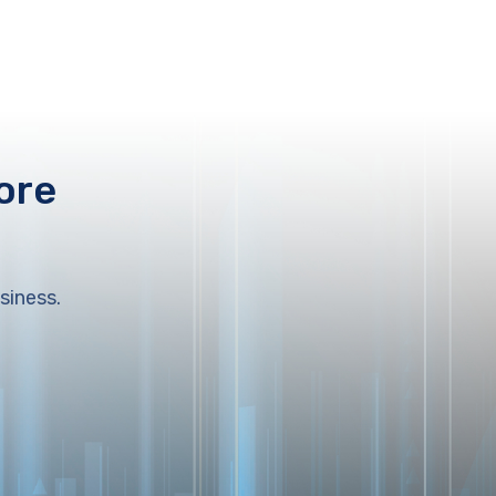
ore
siness.