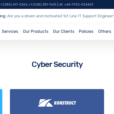
 +1 (385) 417-0362 +1 (928) 381-7615 | UK: +44-7933-033403
ing:
Are you a driven and motivated 1st Line IT Support Engineer
Services
Our Products
Our Clients
Policies
Others
Cyber Security