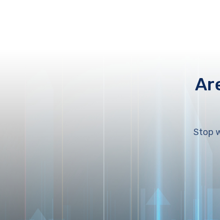
Ar
Stop w