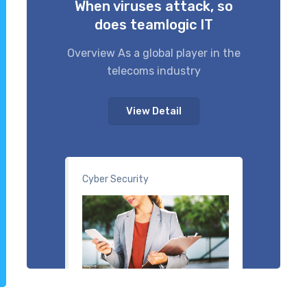
When viruses attack, so
does teamlogic IT
Overview As a global player in the
telecoms industry
View Detail
Cyber Security