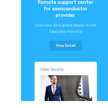
Remote support center
for semiconductor
provider
Overview As a global player in the
telecoms industry
View Detail
Cyber Security