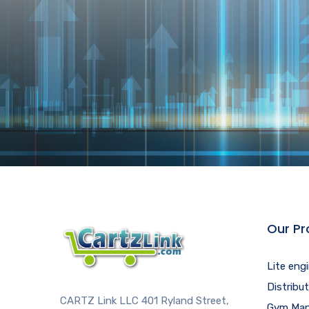
Our Pr
Lite eng
Distribu
CARTZ Link LLC 401 Ryland Street,
Gym Man