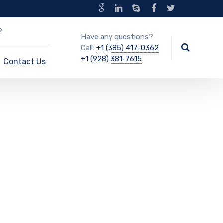
?
Have any questions?
Call:
+1 (385) 417-0362
+1 (928) 381-7615
Contact Us