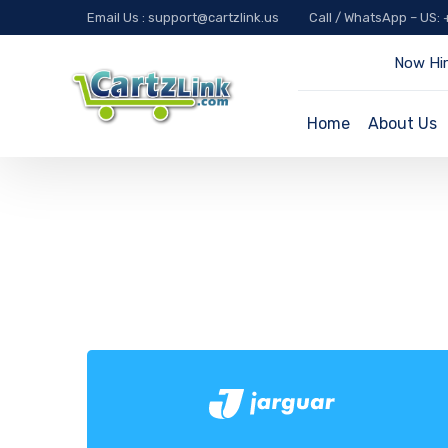
Email Us : support@cartzlink.us
Call / WhatsApp – US:
Now Hir
Home
About Us