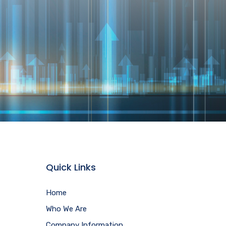
Quick Links
Home
Who We Are
Company Information