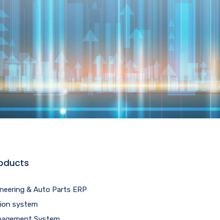
oducts
ineering & Auto Parts ERP
tion system
agement System