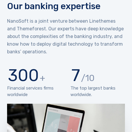
Our banking expertise
NanoSoft is a joint venture between Linethemes
and Themeforest. Our experts have deep knowledge
about the complexities of the banking industry, and
know how to deploy digital technology to transform
banks’ operations.
300
7
+
/10
Financial services firms
The top largest banks
worldwide
worldwide.