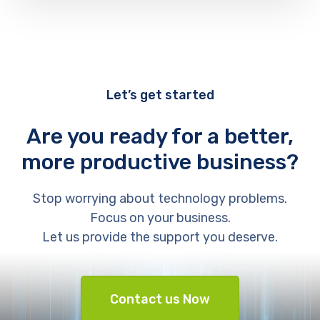
Let’s get started
Are you ready for a better,
more productive business?
Stop worrying about technology problems.
Focus on your business.
Let us provide the support you deserve.
Contact us Now