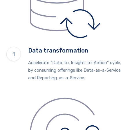
Data transformation
Accelerate “Data-to-Insight-to-Action” cycle,
by consuming offerings like Data-as-a-Service
and Reporting-as-a-Service.