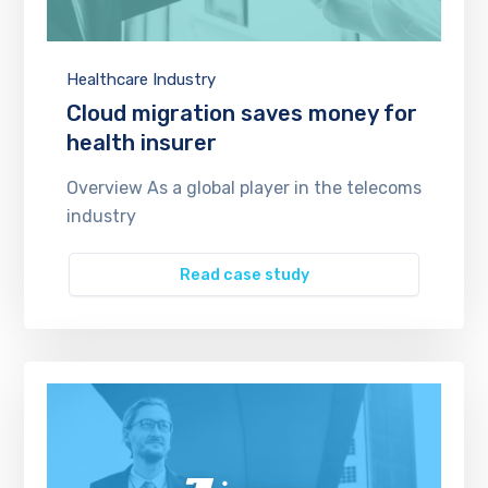
Healthcare Industry
Cloud migration saves money for
health insurer
Overview As a global player in the telecoms
industry
Read case study