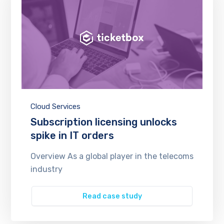
Cloud Services
Subscription licensing unlocks
spike in IT orders
Overview As a global player in the telecoms
industry
Read case study