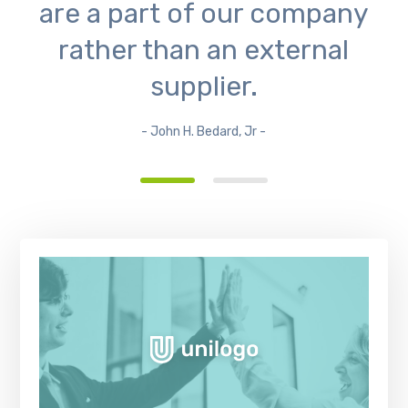
are a part of our company
rather than an external
supplier.
- John H. Bedard, Jr -