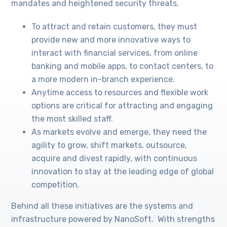
mandates and heightened security threats.
To attract and retain customers, they must
provide new and more innovative ways to
interact with financial services, from online
banking and mobile apps, to contact centers, to
a more modern in-branch experience.
Anytime access to resources and flexible work
options are critical for attracting and engaging
the most skilled staff.
As markets evolve and emerge, they need the
agility to grow, shift markets, outsource,
acquire and divest rapidly, with continuous
innovation to stay at the leading edge of global
competition.
Behind all these initiatives are the systems and
infrastructure powered by NanoSoft. With strengths