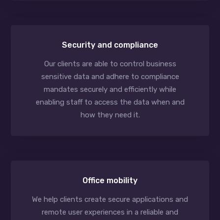
Security and compliance
Our clients are able to control business
sensitive data and adhere to compliance
mandates securely and efficiently while
enabling staff to access the data when and
how they need it.
Office mobility
We help clients create secure applications and
remote user experiences in a reliable and