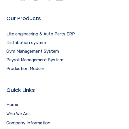
Our Products
Lite engineering & Auto Parts ERP
Distribution system
Gym Management System
Payroll Management System
Production Module
Quick Links
Home
Who We Are
Company Information