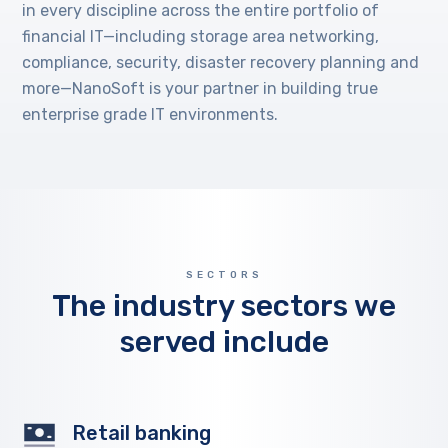
in every discipline across the entire portfolio of
financial IT—including storage area networking,
compliance, security, disaster recovery planning and
more—NanoSoft is your partner in building true
enterprise grade IT environments.
SECTORS
The industry sectors we
served include
Retail banking