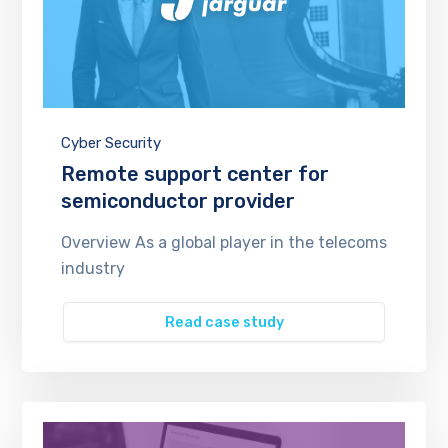
Cyber Security
Remote support center for
semiconductor provider
Overview As a global player in the telecoms
industry
Read case study