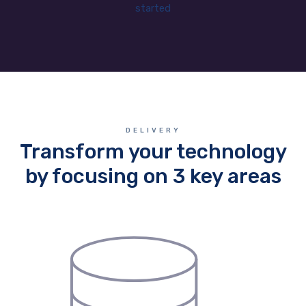
started
DELIVERY
Transform your technology
by focusing on 3 key areas