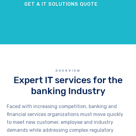
GET A IT SOLUTIONS QUOTE
OVERVIEW
Expert IT services for the
banking Industry
Faced with increasing competition, banking and
financial services organizations must move quickly
to meet new customer, employee and industry
demands while addressing complex regulatory