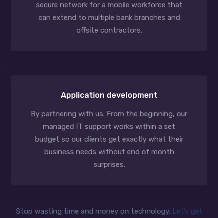
secure network for a mobile workforce that
can extend to multiple bank branches and
offsite contractors.
Application development
By partnering with us. From the beginning, our
managed IT support works within a set
budget so our clients get exactly what their
business needs without end of month
surprises.
Stop wasting time and money on technology.
Let’s get