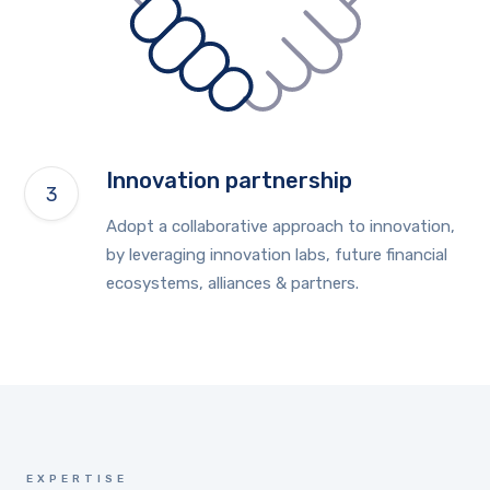
Innovation partnership
Adopt a collaborative approach to innovation,
by leveraging innovation labs, future financial
ecosystems, alliances & partners.
EXPERTISE