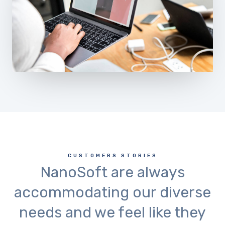
CUSTOMERS STORIES
NanoSoft are always
accommodating our diverse
needs and we feel like they