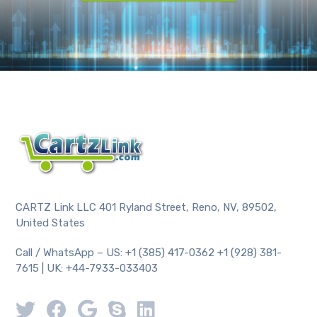
CARTZ Link LLC 401 Ryland Street, Reno, NV, 89502,
United States
Call / WhatsApp – US: +1 (385) 417-0362 +1 (928) 381-
7615 | UK: +44-7933-033403