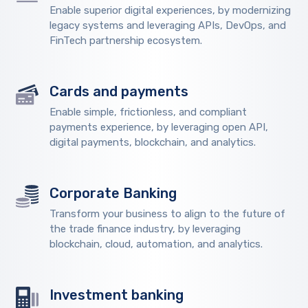
Enable superior digital experiences, by modernizing
legacy systems and leveraging APIs, DevOps, and
FinTech partnership ecosystem.
Cards and payments
Enable simple, frictionless, and compliant
payments experience, by leveraging open API,
digital payments, blockchain, and analytics.
Corporate Banking
Transform your business to align to the future of
the trade finance industry, by leveraging
blockchain, cloud, automation, and analytics.
Investment banking