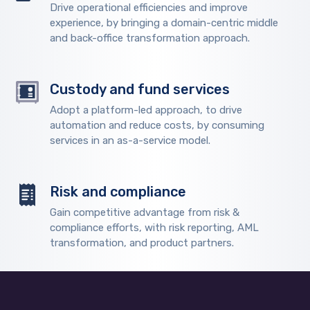
Drive operational efficiencies and improve
experience, by bringing a domain-centric middle
and back-office transformation approach.
Custody and fund services
Adopt a platform-led approach, to drive
automation and reduce costs, by consuming
services in an as-a-service model.
Risk and compliance
Gain competitive advantage from risk &
compliance efforts, with risk reporting, AML
transformation, and product partners.