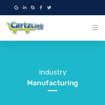
industry
Manufacturing