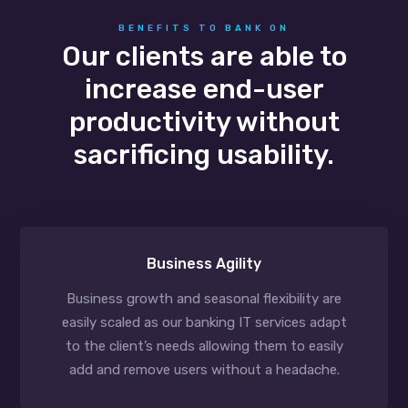
BENEFITS TO BANK ON
Our clients are able to
increase end-user
productivity without
sacrificing usability.
Business Agility
Business growth and seasonal flexibility are
easily scaled as our banking IT services adapt
to the client’s needs allowing them to easily
add and remove users without a headache.