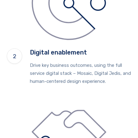
Digital enablement
Drive key business outcomes, using the full
service digital stack – Mosaic, Digital Jedis, and
human-centered design experience.