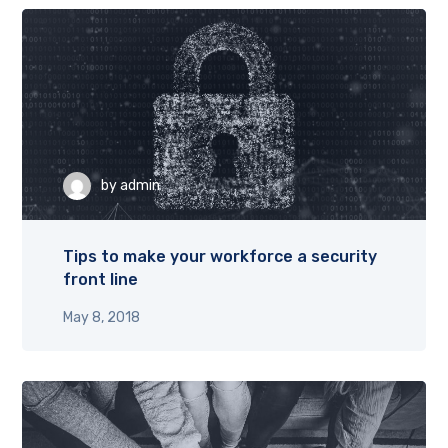
by
admin
Tips to make your workforce a security
front line
May 8, 2018