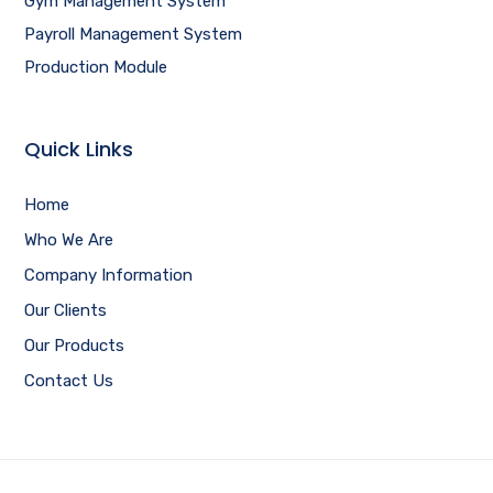
Gym Management System
Payroll Management System
Production Module
Quick Links
Home
Who We Are
Company Information
Our Clients
Our Products
Contact Us