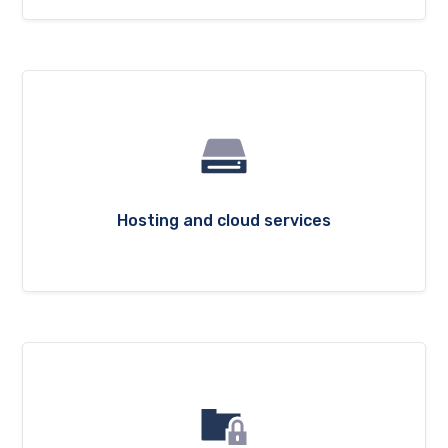
Hosting and cloud services