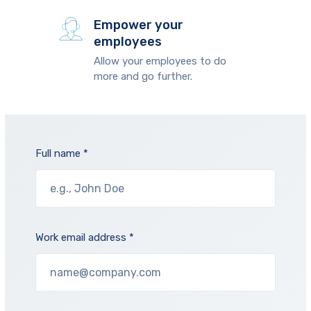
Empower your
employees
Allow your employees to do
more and go further.
Full name *
Work email address *