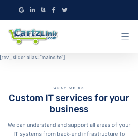
[rev_slider alias=”mainsite”]
WHAT WE DO
Custom IT services for your
business
We can understand and support all areas of your
IT systems from back-end infrastructure to