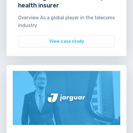
health insurer
Overview As a global player in the telecoms
industry
View case study