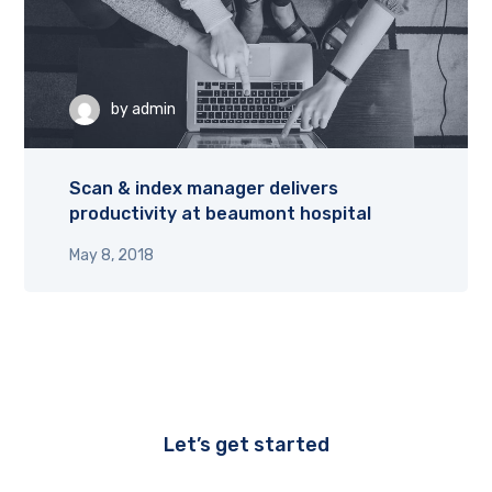
by
admin
Scan & index manager delivers
productivity at beaumont hospital
May 8, 2018
Let’s get started