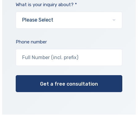
What is your inquiry about? *
Phone number