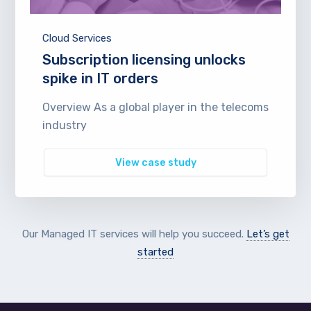
Cloud Services
Subscription licensing unlocks
spike in IT orders
Overview As a global player in the telecoms
industry
View case study
Our Managed IT services will help you succeed.
Let’s get
started