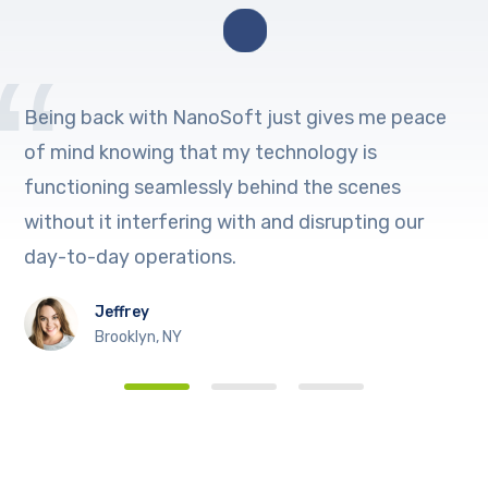
Being back with NanoSoft just gives me peace
of mind knowing that my technology is
functioning seamlessly behind the scenes
without it interfering with and disrupting our
day-to-day operations.
Jeffrey
Brooklyn, NY