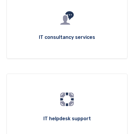
IT consultancy services
IT helpdesk support