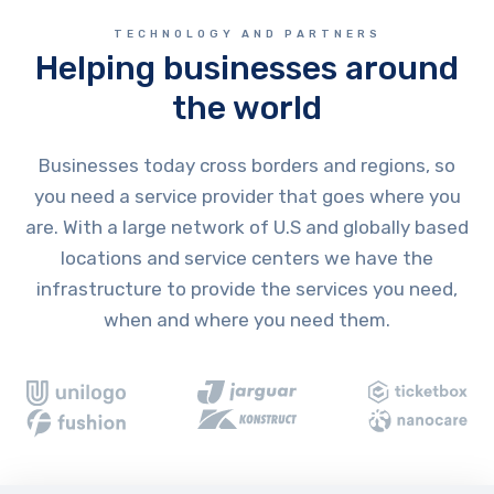
TECHNOLOGY AND PARTNERS
Helping businesses around
the world
Businesses today cross borders and regions, so
you need a service provider that goes where you
are. With a large network of U.S and globally based
locations and service centers we have the
infrastructure to provide the services you need,
when and where you need them.