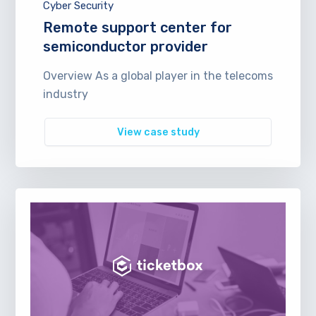
Cyber Security
Remote support center for
semiconductor provider
Overview As a global player in the telecoms
industry
View case study