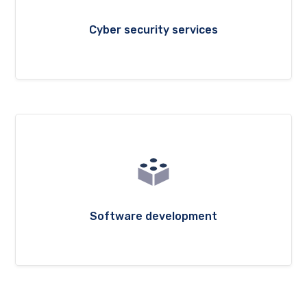
Cyber security services
Software development