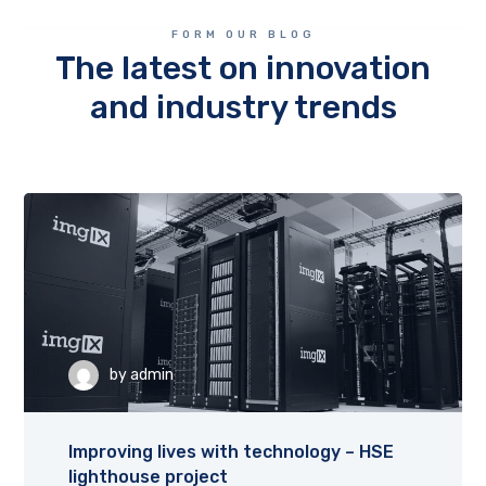
FORM OUR BLOG
The latest on innovation
and industry trends
by
admin
Improving lives with technology – HSE
lighthouse project