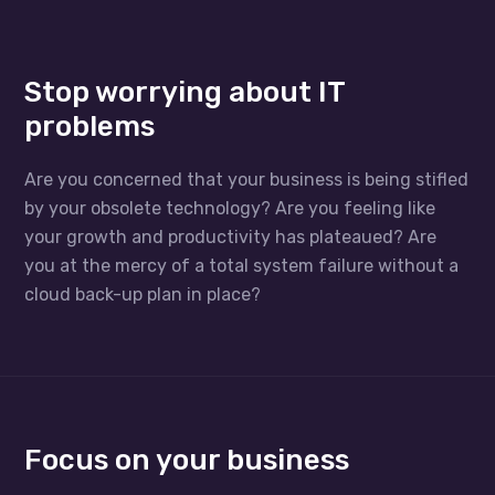
Stop worrying about IT
problems
Are you concerned that your business is being stifled
by your obsolete technology? Are you feeling like
your growth and productivity has plateaued? Are
you at the mercy of a total system failure without a
cloud back-up plan in place?
Focus on your business