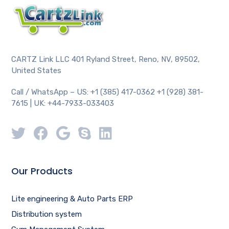
CARTZ Link LLC 401 Ryland Street, Reno, NV, 89502,
United States
Call / WhatsApp – US: +1 (385) 417-0362 +1 (928) 381-
7615 | UK: +44-7933-033403
Our Products
Lite engineering & Auto Parts ERP
Distribution system