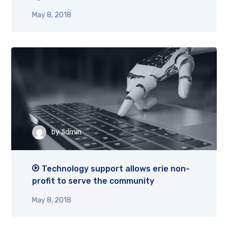
May 8, 2018
by
admin
Technology support allows erie non-
profit to serve the community
May 8, 2018