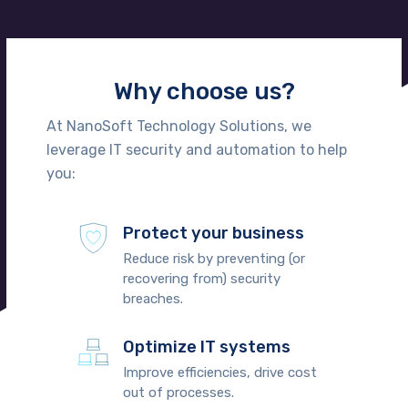
Why choose us?
At NanoSoft Technology Solutions, we
leverage IT security and automation to help
you:
Protect your business
Reduce risk by preventing (or
recovering from) security
breaches.
Optimize IT systems
Improve efficiencies, drive cost
out of processes.