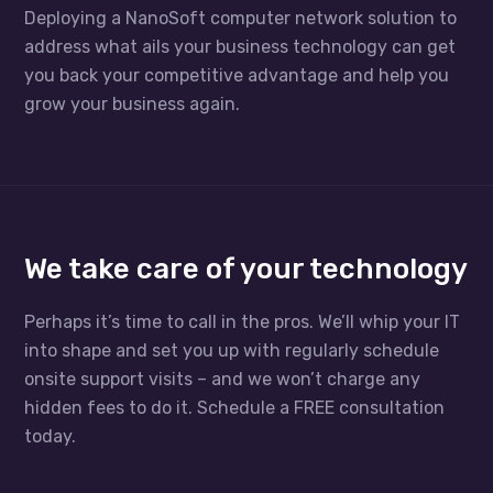
Deploying a NanoSoft computer network solution to
address what ails your business technology can get
you back your competitive advantage and help you
grow your business again.
We take care of your technology
Perhaps it’s time to call in the pros. We’ll whip your IT
into shape and set you up with regularly schedule
onsite support visits – and we won’t charge any
hidden fees to do it. Schedule a FREE consultation
today.