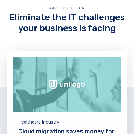
CASE STUDIES
Eliminate the IT challenges
your business is facing
Healthcare Industry
Cloud migration saves money for