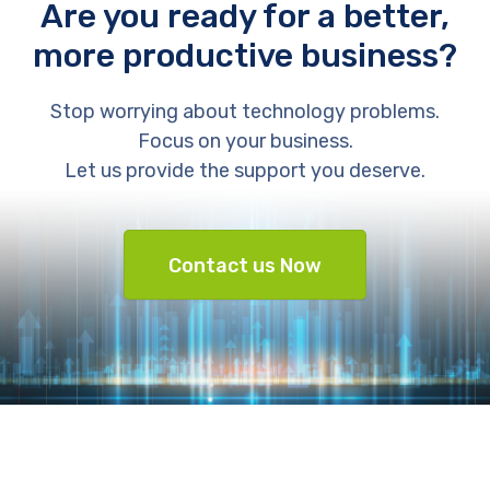
Are you ready for a better,
more productive business?
Stop worrying about technology problems.
Focus on your business.
Let us provide the support you deserve.
Contact us Now