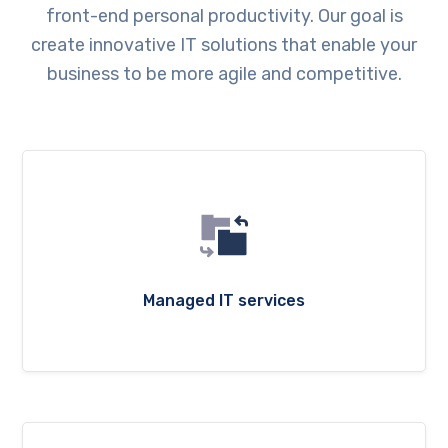
front-end personal productivity. Our goal is
create innovative IT solutions that enable your
business to be more agile and competitive.
Managed IT services