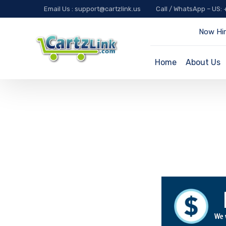
Email Us : support@cartzlink.us
Call / WhatsApp – US:
Now Hir
Home
About Us