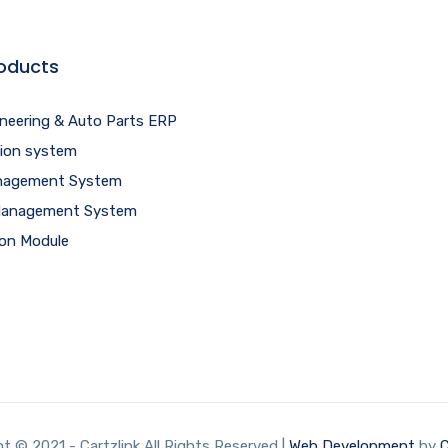
oducts
ineering & Auto Parts ERP
tion system
agement System
 Management System
ion Module
t © 2021 - Cartzlink All Rights Reserved |
Web Development
by
C