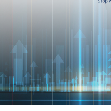
Stop w