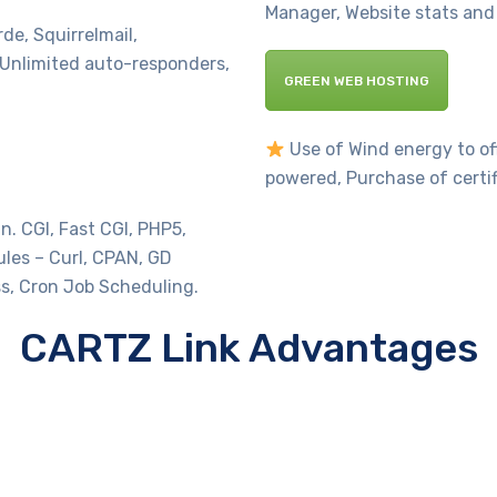
Manager, Website stats and 
e, Squirrelmail,
Unlimited auto-responders,
GREEN WEB HOSTING
Use of Wind energy to off
powered, Purchase of certi
 CGI, Fast CGI, PHP5,
ules – Curl, CPAN, GD
s, Cron Job Scheduling.
CARTZ Link Advantages