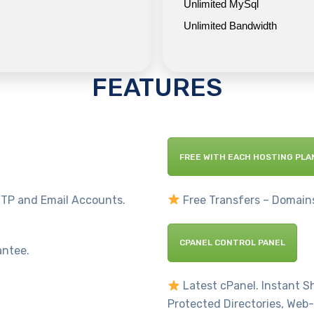
Unlimited MySql
Unlimited Bandwidth
FEATURES
FREE WITH EACH HOSTING PLA
TP and Email Accounts.
Free Transfers – Domains
CPANEL CONTROL PANEL
antee.
Latest cPanel. Instant 
Protected Directories, Web-