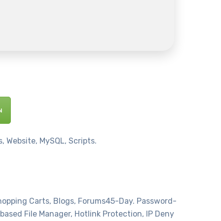
N
, Website, MySQL, Scripts.
Shopping Carts, Blogs, Forums45-Day. Password-
based File Manager, Hotlink Protection, IP Deny