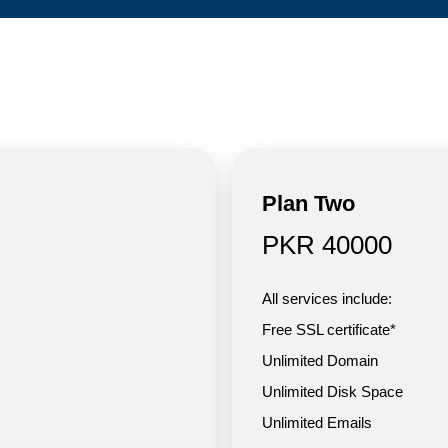
Plan Two
PKR 40000
All services include:
Free SSL certificate*
Unlimited Domain
Unlimited Disk Space
Unlimited Emails