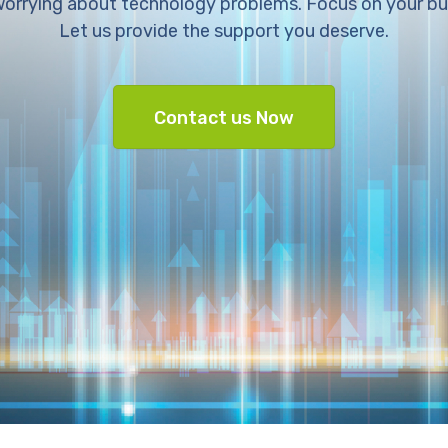
orrying about technology problems. Focus on your bu
Let us provide the support you deserve.
Contact us Now