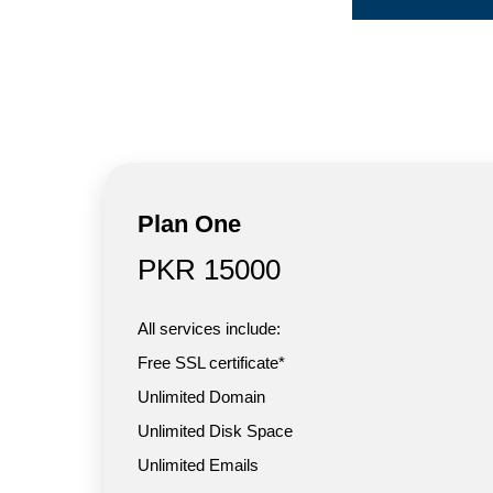
Plan One
PKR 15000
All services include:
Free SSL certificate*
Unlimited Domain
Unlimited Disk Space
Unlimited Emails