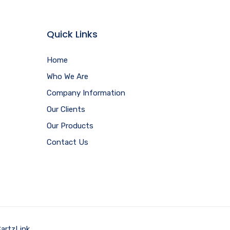
Quick Links
Home
Who We Are
Company Information
Our Clients
Our Products
Contact Us
artzLink