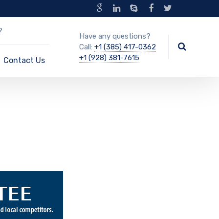
?
Have any questions?
Call:
+1 (385) 417-0362
+1 (928) 381-7615
Contact Us