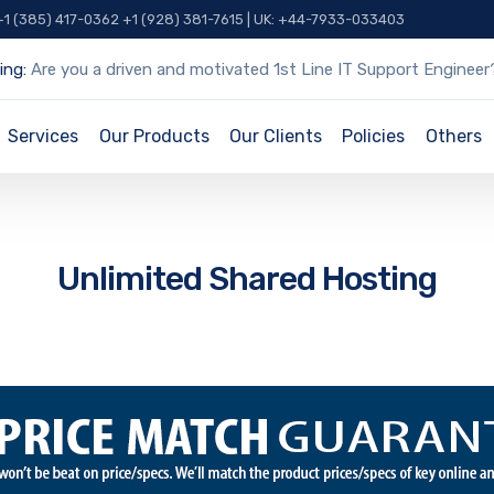
 +1 (385) 417-0362 +1 (928) 381-7615 | UK: +44-7933-033403
ing:
Are you a driven and motivated 1st Line IT Support Engineer
Services
Our Products
Our Clients
Policies
Others
Unlimited Shared Hosting