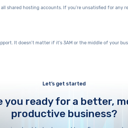
l shared hosting accounts. If you’re unsatisfied for any r
port. It doesn’t matter if it’s 3AM or the middle of your bu
Let’s get started
e you ready for a better, m
productive business?