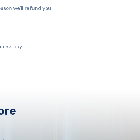
eason we’ll refund you.
siness day.
ore