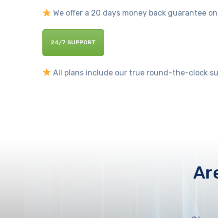
We offer a 20 days money back guarantee on al
24/7 SUPPORT
All plans include our true round-the-clock sup
Ar