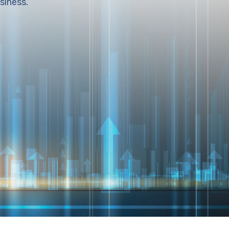
siness.