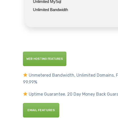
Unlimited MySql
Unlimited Bandwidth
WEB HOSTING FEATURES
Unmetered Bandwidth, Unlimited Domains, F
99.99%
Uptime Guarantee. 20 Day Money Back Guar
EMAIL FEATURES