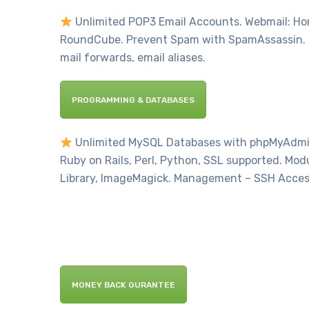
Unlimited POP3 Email Accounts. Webmail: Hord
RoundCube. Prevent Spam with SpamAssassin. 
mail forwards, email aliases.
PROGRAMMING & DATABASES
Unlimited MySQL Databases with phpMyAdmin.
Ruby on Rails, Perl, Python, SSL supported. Mod
Library, ImageMagick. Management – SSH Acces
MONEY BACK GURANTEE