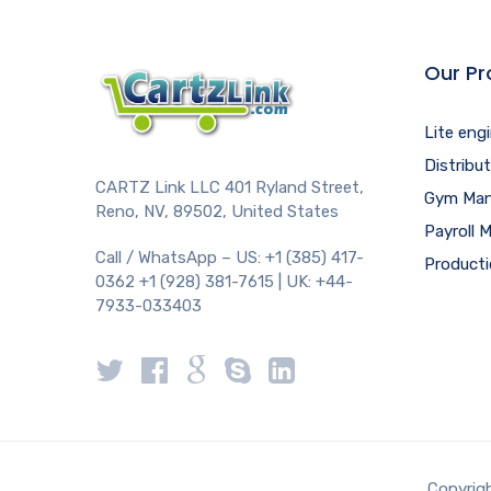
Our Pr
Lite eng
Distribu
CARTZ Link LLC 401 Ryland Street,
Gym Man
Reno, NV, 89502, United States
Payroll
Call / WhatsApp – US: +1 (385) 417-
Product
0362 +1 (928) 381-7615 | UK: +44-
7933-033403
Copyrigh