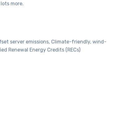
lots more.
set server emissions, Climate-friendly, wind-
fied Renewal Energy Credits (RECs)