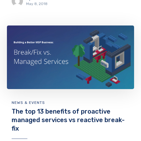
May 8, 2018
NEWS & EVENTS
The top 13 benefits of proactive
managed services vs reactive break-
fix