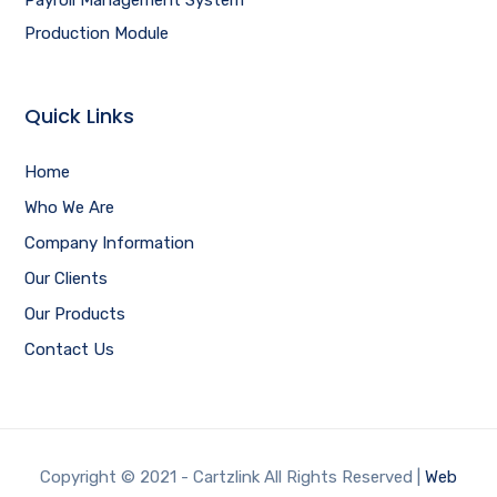
Production Module
Quick Links
Home
Who We Are
Company Information
Our Clients
Our Products
Contact Us
Copyright © 2021 - Cartzlink All Rights Reserved |
Web