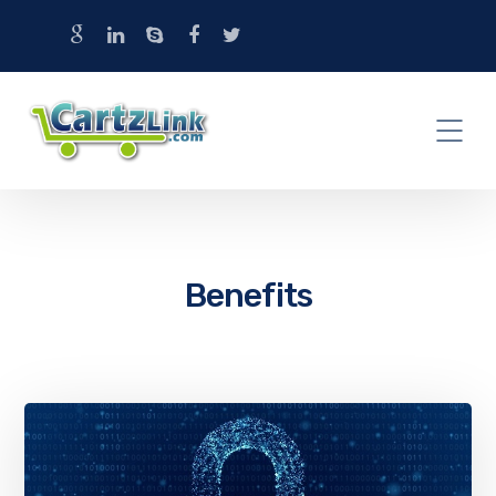
Benefits