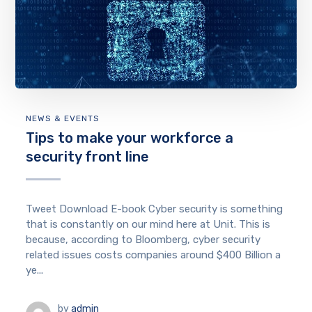
NEWS & EVENTS
Tips to make your workforce a
security front line
Tweet Download E-book Cyber security is something
that is constantly on our mind here at Unit. This is
because, according to Bloomberg, cyber security
related issues costs companies around $400 Billion a
ye...
by
admin