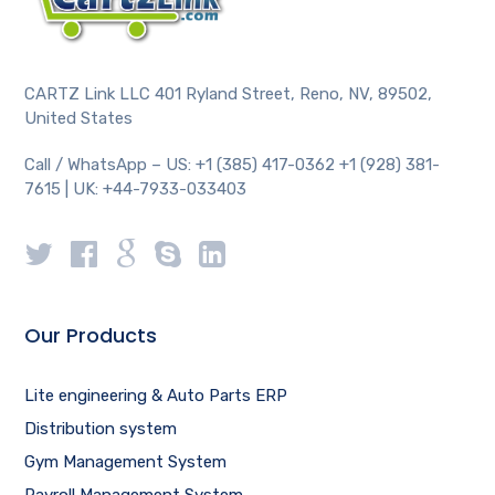
CARTZ Link LLC 401 Ryland Street, Reno, NV, 89502,
United States
Call / WhatsApp – US: +1 (385) 417-0362 +1 (928) 381-
7615 | UK: +44-7933-033403
Our Products
Lite engineering & Auto Parts ERP
Distribution system
Gym Management System
Payroll Management System