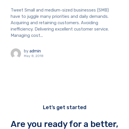
Tweet Small and medium-sized businesses (SMB)
have to juggle many priorities and daily demands.
Acquiring and retaining customers. Avoiding
inefficiency. Delivering excellent customer service.
Managing cost...
by
admin
May 8, 2018
Let’s get started
Are you ready for a better,