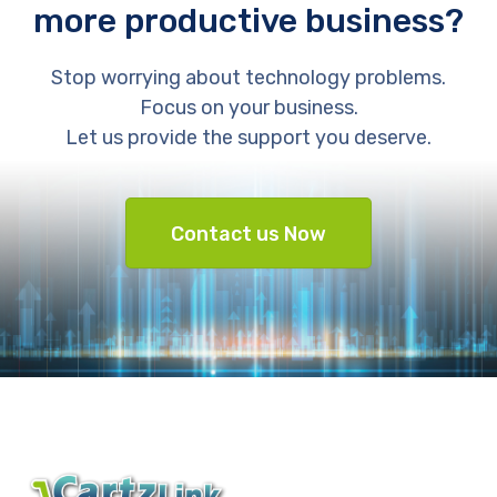
more productive business?
Stop worrying about technology problems.
Focus on your business.
Let us provide the support you deserve.
Contact us Now