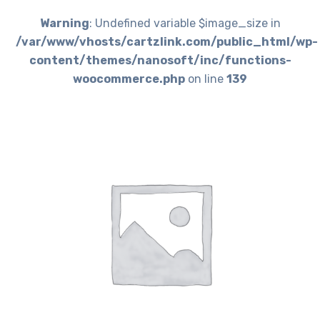
Warning
: Undefined variable $image_size in
/var/www/vhosts/cartzlink.com/public_html/wp-
content/themes/nanosoft/inc/functions-
woocommerce.php
on line
139