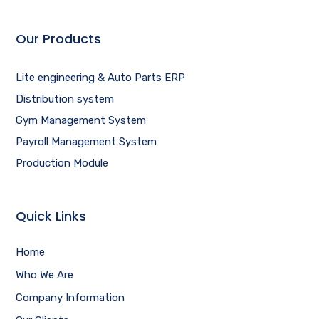
Our Products
Lite engineering & Auto Parts ERP
Distribution system
Gym Management System
Payroll Management System
Production Module
Quick Links
Home
Who We Are
Company Information