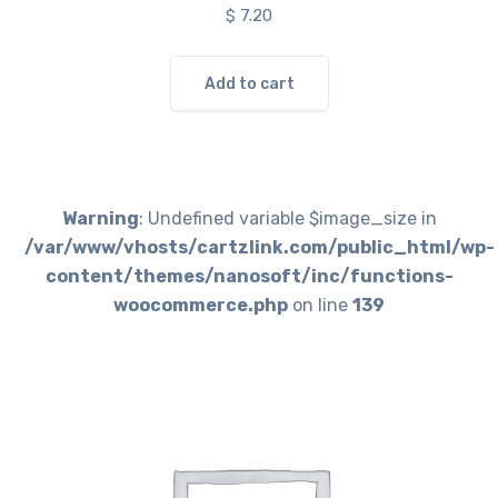
$
7.20
Add to cart
Warning
: Undefined variable $image_size in
/var/www/vhosts/cartzlink.com/public_html/wp-
content/themes/nanosoft/inc/functions-
woocommerce.php
on line
139