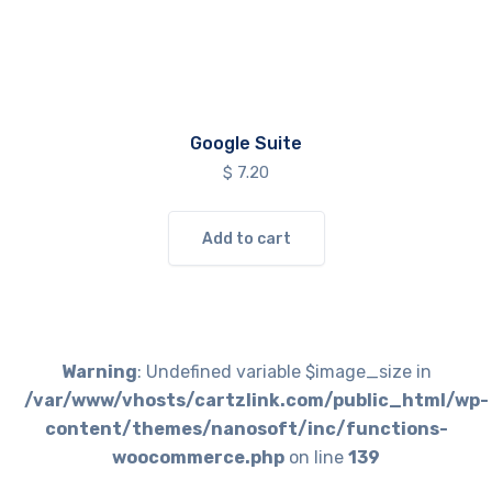
Google Suite
$
7.20
Add to cart
Warning
: Undefined variable $image_size in
/var/www/vhosts/cartzlink.com/public_html/wp-
content/themes/nanosoft/inc/functions-
woocommerce.php
on line
139