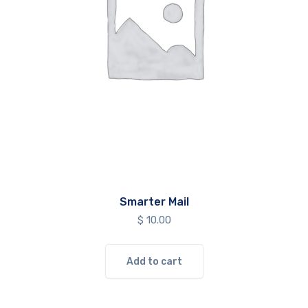
Smarter Mail
$
10.00
Add to cart