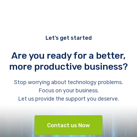
Let’s get started
Are you ready for a better,
more productive business?
Stop worrying about technology problems.
Focus on your business.
Let us provide the support you deserve.
Contact us Now