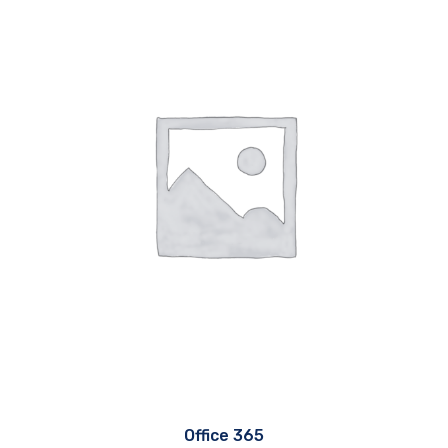
Office 365