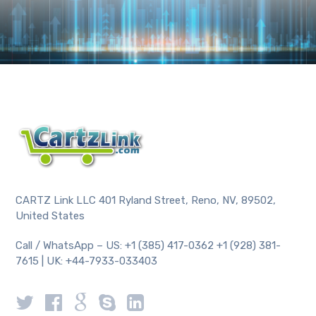
CARTZ Link LLC 401 Ryland Street, Reno, NV, 89502,
United States
Call / WhatsApp – US: +1 (385) 417-0362 +1 (928) 381-
7615 | UK: +44-7933-033403