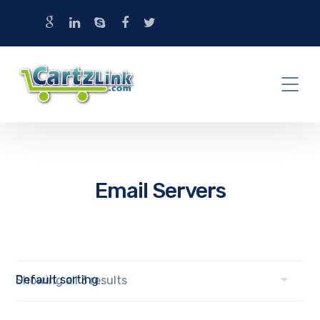
Email Servers
Showing all 3 results