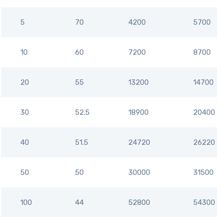
5
70
4200
5700
10
60
7200
8700
20
55
13200
14700
30
52.5
18900
20400
40
51.5
24720
26220
50
50
30000
31500
100
44
52800
54300