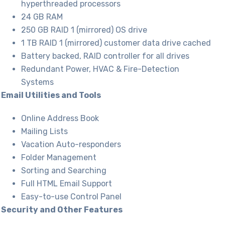
hyperthreaded processors
24 GB RAM
250 GB RAID 1 (mirrored) OS drive
1 TB RAID 1 (mirrored) customer data drive cached
Battery backed, RAID controller for all drives
Redundant Power, HVAC & Fire-Detection
Systems
Email Utilities and Tools
Online Address Book
Mailing Lists
Vacation Auto-responders
Folder Management
Sorting and Searching
Full HTML Email Support
Easy-to-use Control Panel
Security and Other Features