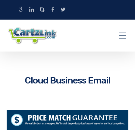
Cloud Business Email