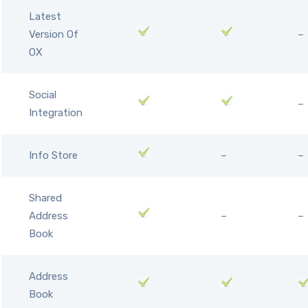
Latest
Version Of
–
OX
Social
–
Integration
Info Store
–
–
Shared
Address
–
–
Book
Address
Book