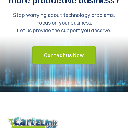
more productive business?
Stop worrying about technology problems.
Focus on your business.
Let us provide the support you deserve.
Contact us Now