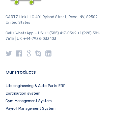
CARTZ Link LLC 401 Ryland Street, Reno, NV, 89502,
United States
Call / WhatsApp – US: +1 (385) 417-0362 +1 (928) 381-
7615 | UK: +44-7933-033403
Our Products
Lite engineering & Auto Parts ERP
Distribution system
Gym Management System
Payroll Management System