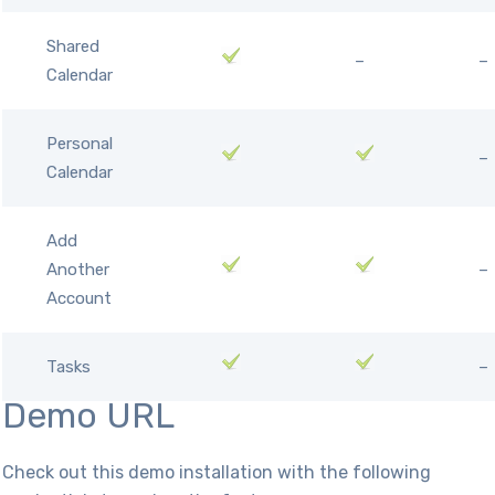
Shared
–
–
Calendar
Personal
–
Calendar
Add
Another
–
Account
Tasks
–
Demo URL
Check out this demo installation with the following