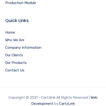
Production Module
Quick Links
Home
Who We Are
Company Information
Our Clients
Our Products
Contact Us
Copyright © 2021 - Cartzlink All Rights Reserved |
Web
Development
by
CartzLink