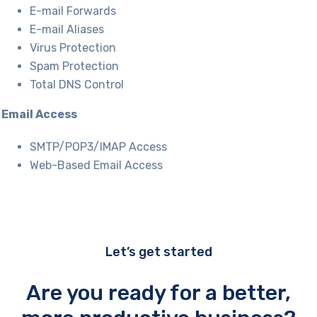
E-mail Forwards
E-mail Aliases
Virus Protection
Spam Protection
Total DNS Control
Email Access
SMTP/POP3/IMAP Access
Web-Based Email Access
Let’s get started
Are you ready for a better,