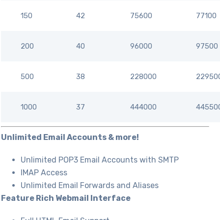
150
42
75600
77100
200
40
96000
97500
500
38
228000
22950
1000
37
444000
44550
Unlimited Email Accounts & more!
Unlimited POP3 Email Accounts with SMTP
IMAP Access
Unlimited Email Forwards and Aliases
Feature Rich Webmail Interface