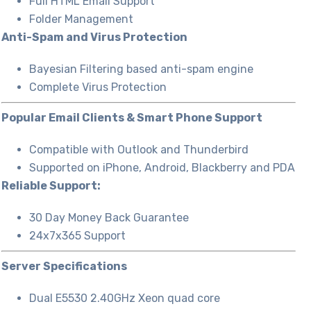
Full HTML Email Support
Folder Management
Anti-Spam and Virus Protection
Bayesian Filtering based anti-spam engine
Complete Virus Protection
Popular Email Clients & Smart Phone Support
Compatible with Outlook and Thunderbird
Supported on iPhone, Android, Blackberry and PDA
Reliable Support:
30 Day Money Back Guarantee
24x7x365 Support
Server Specifications
Dual E5530 2.40GHz Xeon quad core