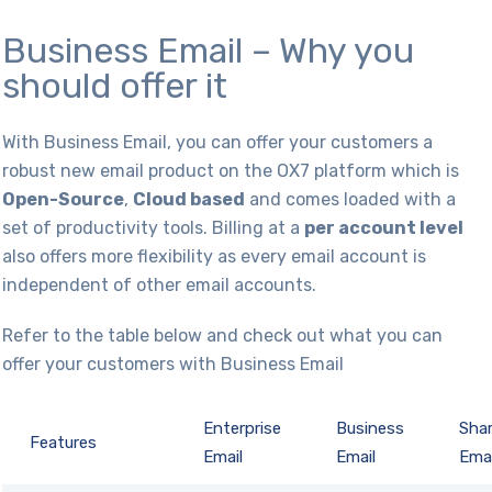
Business Email – Why you
should offer it
With Business Email, you can offer your customers a
robust new email product on the OX7 platform which is
Open-Source
,
Cloud based
and comes loaded with a
set of productivity tools. Billing at a
per account level
also offers more flexibility as every email account is
independent of other email accounts.
Refer to the table below and check out what you can
offer your customers with Business Email
Enterprise
Business
Sha
Features
Email
Email
Emai