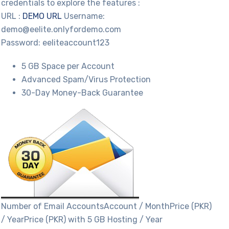
credentials to explore the features :
URL :
DEMO URL
Username:
demo@eelite.onlyfordemo.com
Password: eeliteaccount123
5 GB Space per Account
Advanced Spam/Virus Protection
30-Day Money-Back Guarantee
Number of Email AccountsAccount / MonthPrice (PKR)
/ YearPrice (PKR) with 5 GB Hosting / Year