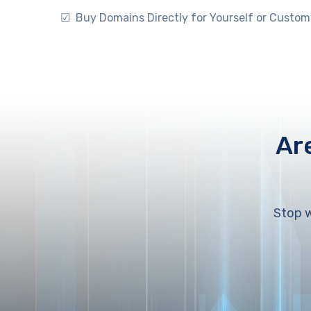
☑ Buy Domains Directly for Yourself or Custom
Ar
Stop w