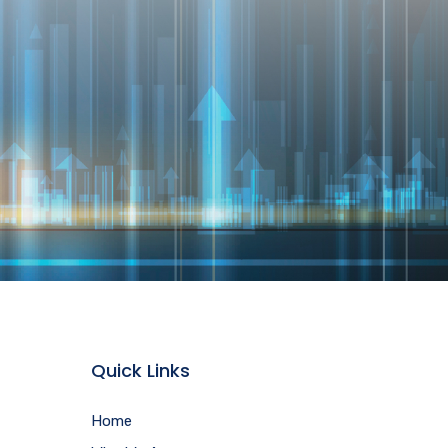
Quick Links
Home