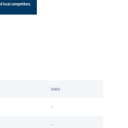
Valid
–
–