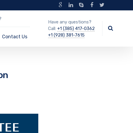
?
Have any questions?
Call:
+1 (385) 417-0362
+1 (928) 381-7615
Contact Us
on