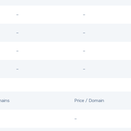
–
–
–
–
–
–
–
–
mains
Price / Domain
–