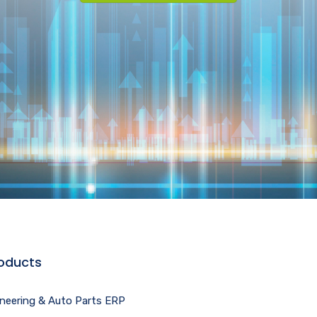
oducts
ineering & Auto Parts ERP