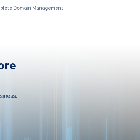
Complete Domain Management.
ore
siness.