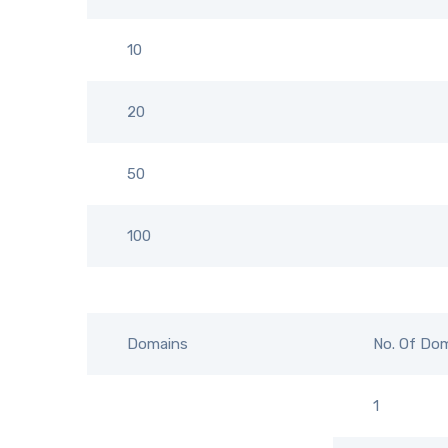
10
20
50
100
Domains
No. Of Do
1