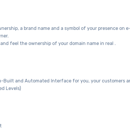
wnership, a brand name and a symbol of your presence on e
ner.
and feel the ownership of your domain name in real .
m-Built and Automated Interface for you, your customers and
ed Levels)
t