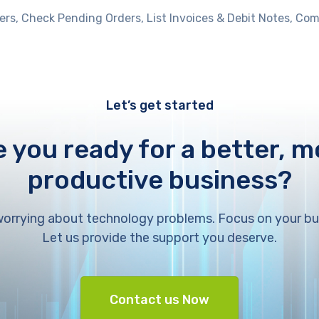
ers, Check Pending Orders, List Invoices & Debit Notes, 
Let’s get started
e you ready for a better, m
productive business?
orrying about technology problems. Focus on your bu
Let us provide the support you deserve.
Contact us Now