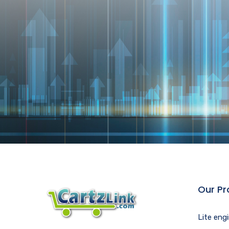
Our Pr
Lite eng