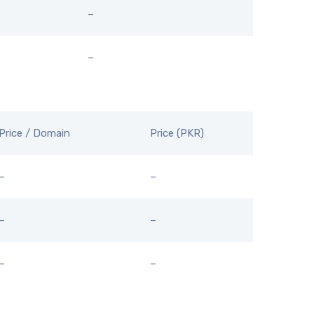
–
–
Price / Domain
Price (PKR)
–
–
–
–
–
–