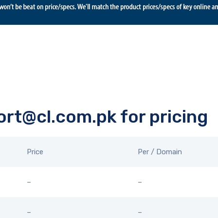
rt@cl.com.pk for pricing
Price
Per / Domain
–
–
–
–