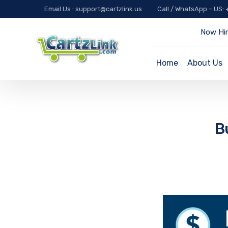
Email Us : support@cartzlink.us
Call / WhatsApp – US:
Now Hir
Home
About Us
B