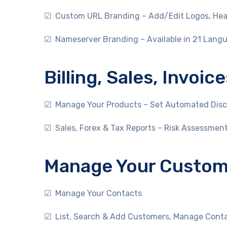
☑ Custom URL Branding – Add/Edit Logos, Head
☑ Nameserver Branding – Available in 21 Lang
Billing, Sales, Invo
☑ Manage Your Products – Set Automated Disco
☑ Sales, Forex & Tax Reports – Risk Assessmen
Manage Your Custome
☑ Manage Your Contacts
☑ List, Search & Add Customers, Manage Contac