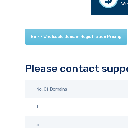
Bulk / Wholesale Domain Registration Pricing
Please contact suppo
No. Of Domains
1
5