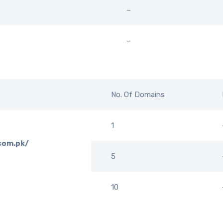
–
–
No. Of Domains
1
.com.pk/
5
10