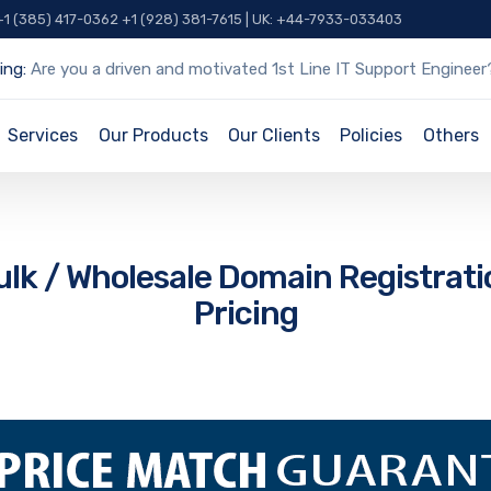
 +1 (385) 417-0362 +1 (928) 381-7615 | UK: +44-7933-033403
ing:
Are you a driven and motivated 1st Line IT Support Engineer
Services
Our Products
Our Clients
Policies
Others
ulk / Wholesale Domain Registrati
Pricing