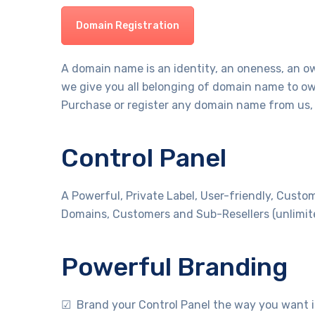
Domain Registration
A domain name is an identity, an oneness, an o
we give you all belonging of domain name to ow
Purchase or register any domain name from us, 
Control Panel
A Powerful, Private Label, User-friendly, Custo
Domains, Customers and Sub-Resellers (unlimit
Powerful Branding
☑ Brand your Control Panel the way you want i