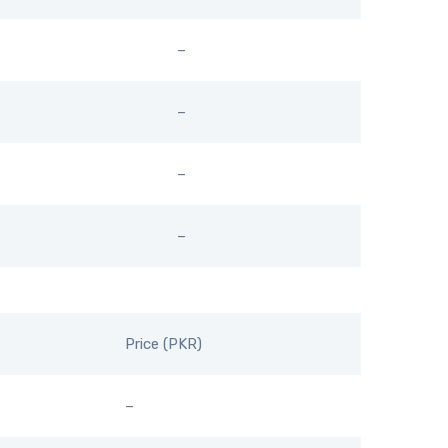
–
–
–
–
Price (PKR)
–