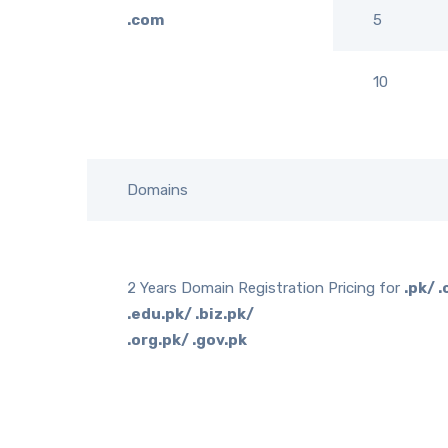
.com
5
10
Domains
2 Years Domain Registration Pricing for
.pk/ 
.edu.pk/ .biz.pk/
.org.pk/ .gov.pk