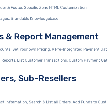
er & Footer, Specific Zone HTML Customization
uages, Brandable Knowledgebase
ices & Report Management
unts, Set Your own Pricing, 9 Pre-Integrated Payment Ga
t Reports, List Customer Transactions, Custom Payment Ga
rs, Sub-Resellers
t Information, Search & List all Orders, Add Funds to Cus