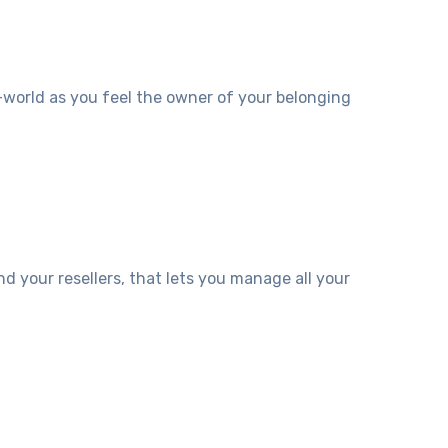
-world as you feel the owner of your belonging
 your resellers, that lets you manage all your