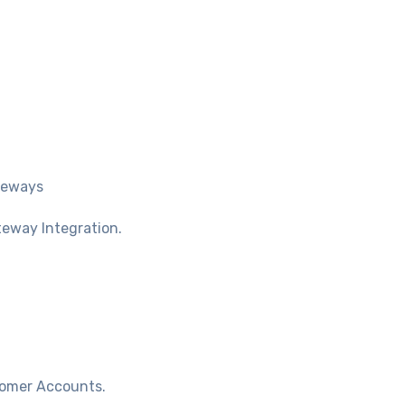
teways
teway Integration.
tomer Accounts.