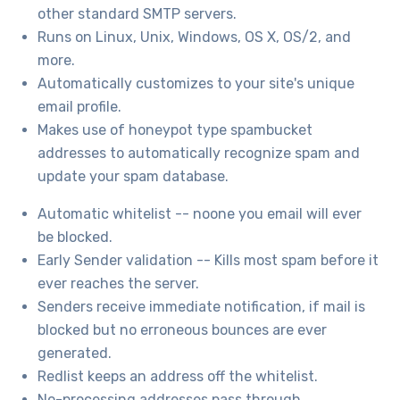
other standard SMTP servers.
Runs on Linux, Unix, Windows, OS X, OS/2, and
more.
Automatically customizes to your site's unique
email profile.
Makes use of honeypot type spambucket
addresses to automatically recognize spam and
update your spam database.
Automatic whitelist -- noone you email will ever
be blocked.
Early Sender validation -- Kills most spam before it
ever reaches the server.
Senders receive immediate notification, if mail is
blocked but no erroneous bounces are ever
generated.
Redlist keeps an address off the whitelist.
No-processing addresses pass through.