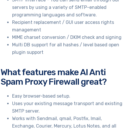
servers by using a variety of SMTP-enabled
programming languages and software.
Recipient replacement / GUI user access rights
management
MIME charset conversion / DKIM check and signing
Multi DB support for all hashes / level based open
plugin support
What features make AI Anti
Spam Proxy Firewall great?
Easy browser-based setup.
Uses your existing message transport and existing
SMTP server.
Works with Sendmail, qmail, Postfix, Imail,
Exchange, Courier, Mercury, Lotus Notes, and all