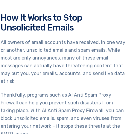
How It Works to Stop
Unsolicited Emails
All owners of email accounts have received, in one way
or another, unsolicited emails and spam emails. While
most are only annoyances, many of these email
messages can actually have threatening content that
may put you, your emails, accounts, and sensitive data
at risk.
Thankfully, programs such as AI Anti Spam Proxy
Firewall can help you prevent such disasters from
taking place. With AI Anti Spam Proxy Firewall, you can
block unsolicited emails, spam, and even viruses from
entering your network – it stops these threats at the
SMTP server.