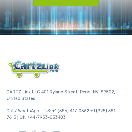
CARTZ Link LLC 401 Ryland Street, Reno, NV, 89502,
United States
Call / WhatsApp – US: +1 (385) 417-0362 +1 (928) 381-
7615 | UK: +44-7933-033403