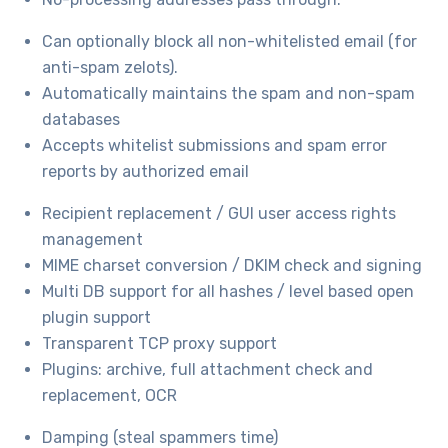
Can optionally block all non-whitelisted email (for
anti-spam zelots).
Automatically maintains the spam and non-spam
databases
Accepts whitelist submissions and spam error
reports by authorized email
Recipient replacement / GUI user access rights
management
MIME charset conversion / DKIM check and signing
Multi DB support for all hashes / level based open
plugin support
Transparent TCP proxy support
Plugins: archive, full attachment check and
replacement, OCR
Damping (steal spammers time)