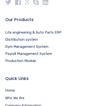
Our Products
Lite engineering & Auto Parts ERP
Distribution system
Gym Management System
Payroll Management System
Production Module
Quick Links
Home
Who We Are
Company Information