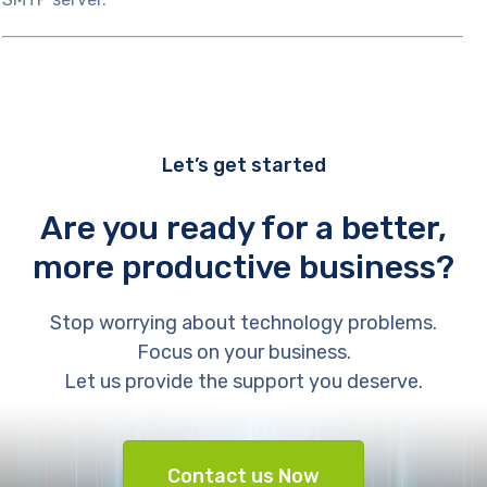
Let’s get started
Are you ready for a better,
more productive business?
Stop worrying about technology problems.
Focus on your business.
Let us provide the support you deserve.
Contact us Now