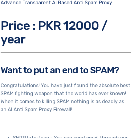
Advance Transparent AI Based Anti Spam Proxy
Price : PKR 12000 /
year
Want to put an end to SPAM?
Congratulations! You have just found the absolute best
SPAM fighting weapon that the world has ever known!
When it comes to killing SPAM nothing is as deadly as
an AI Anti Spam Proxy Firewall!
SMTP Interface - You can send email through our