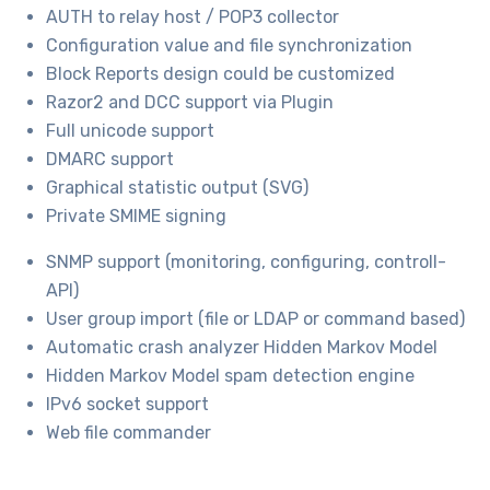
AUTH to relay host / POP3 collector
Configuration value and file synchronization
Block Reports design could be customized
Razor2 and DCC support via Plugin
Full unicode support
DMARC support
Graphical statistic output (SVG)
Private SMIME signing
SNMP support (monitoring, configuring, controll-
API)
User group import (file or LDAP or command based)
Automatic crash analyzer Hidden Markov Model
Hidden Markov Model spam detection engine
IPv6 socket support
Web file commander