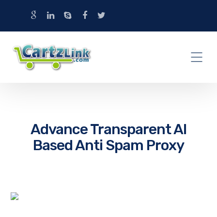
Advance Transparent AI
Based Anti Spam Proxy