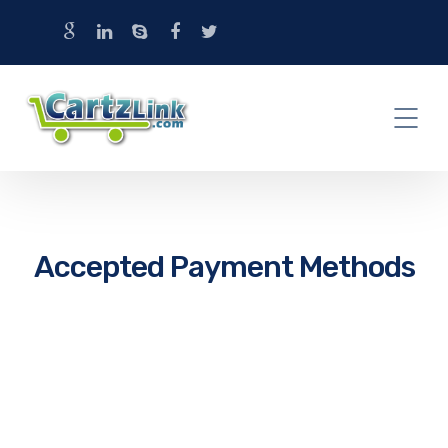
Accepted Payment Methods