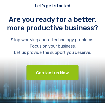
Let’s get started
Are you ready for a better,
more productive business?
Stop worrying about technology problems.
Focus on your business.
Let us provide the support you deserve.
Contact us Now