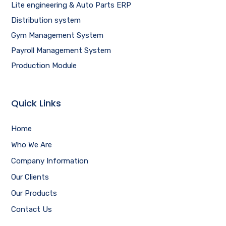
Lite engineering & Auto Parts ERP
Distribution system
Gym Management System
Payroll Management System
Production Module
Quick Links
Home
Who We Are
Company Information
Our Clients
Our Products
Contact Us