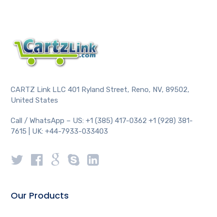
CARTZ Link LLC 401 Ryland Street, Reno, NV, 89502,
United States
Call / WhatsApp – US: +1 (385) 417-0362 +1 (928) 381-
7615 | UK: +44-7933-033403
Our Products